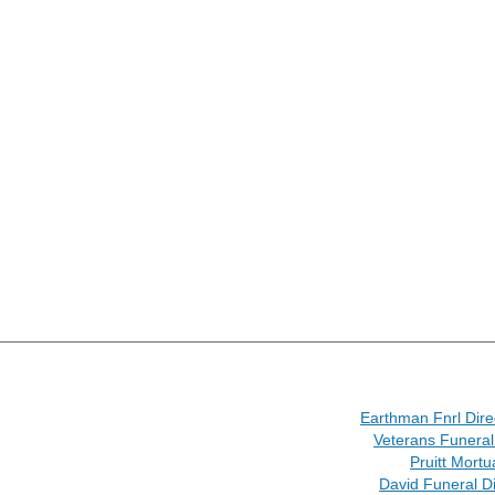
Earthman Fnrl Dire
Veterans Funeral
Pruitt Mortu
David Funeral Di