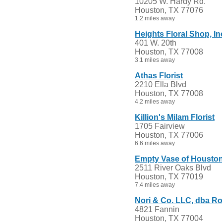
10205 W. Hardy Rd.
Houston, TX 77076
1.2 miles away
Heights Floral Shop, In
401 W. 20th
Houston, TX 77008
3.1 miles away
Athas Florist
2210 Ella Blvd
Houston, TX 77008
4.2 miles away
Killion's Milam Florist
1705 Fairview
Houston, TX 77006
6.6 miles away
Empty Vase of Housto
2511 River Oaks Blvd
Houston, TX 77019
7.4 miles away
Nori & Co. LLC, dba 
4821 Fannin
Houston, TX 77004