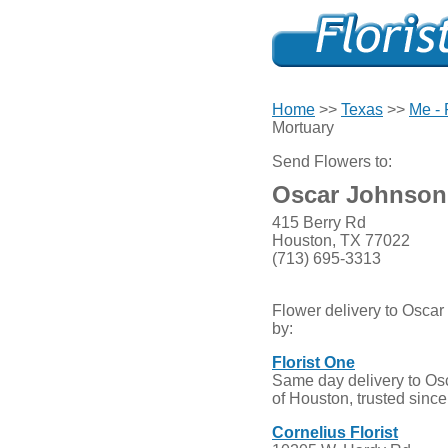
Home
>>
Texas
>>
Me -
Mortuary
Send Flowers to:
Oscar Johnson
415 Berry Rd
Houston, TX 77022
(713) 695-3313
Flower delivery to Osca
by:
Florist One
Same day delivery to Os
of Houston, trusted sinc
Cornelius Florist