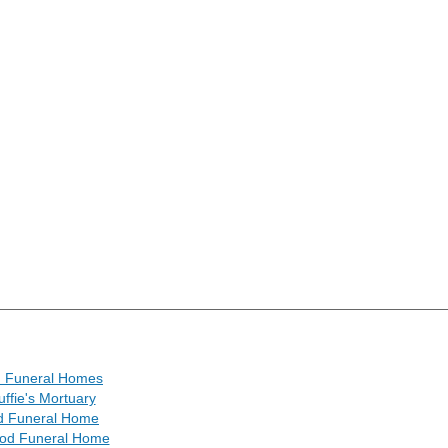
n Funeral Homes
ffie's Mortuary
ard Funeral Home
od Funeral Home