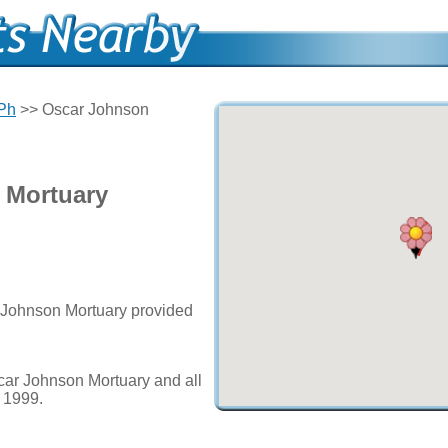
 Ph
>> Oscar Johnson
 Mortuary
r Johnson Mortuary provided
car Johnson Mortuary and all
e 1999.