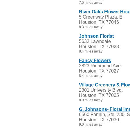
7.5 miles away
River Oaks Flower Hous
5 Greenway Plaza, E.
Houston, TX 77046
8.3 miles away
Johnson Florist
5632 Lawndale
Houston, TX 77023
8.4 miles away
Fancy Flowers
3823 Richmond Ave.
Houston, TX 77027
8.4 miles away
Village Greenery & Flo
2301 University Blvd.
Houston, TX 77005
8.9 miles away
G. Johnsons- Floral Im
6560 Fannin, Ste. 230, 
Houston, TX 77030
9.0 miles away