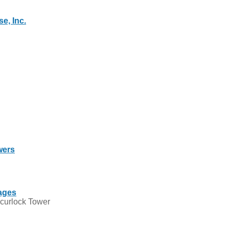
e, Inc.
wers
ages
Scurlock Tower