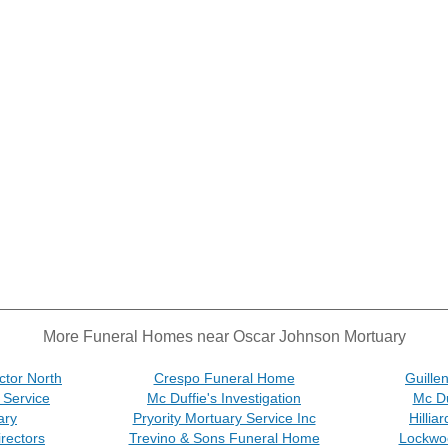
More Funeral Homes near Oscar Johnson Mortuary
ctor North
Crespo Funeral Home
Guille
 Service
Mc Duffie's Investigation
Mc Du
ary
Pryority Mortuary Service Inc
Hilli
rectors
Trevino & Sons Funeral Home
Lockwo