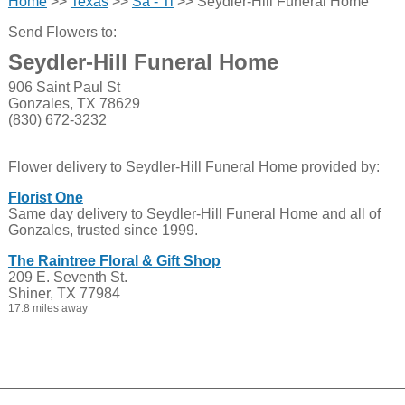
Home
>>
Texas
>>
Sa - Ti
>> Seydler-Hill Funeral Home
Send Flowers to:
Seydler-Hill Funeral Home
906 Saint Paul St
Gonzales, TX 78629
(830) 672-3232
Flower delivery to Seydler-Hill Funeral Home provided by:
Florist One
Same day delivery to Seydler-Hill Funeral Home and all of
Gonzales, trusted since 1999.
The Raintree Floral & Gift Shop
209 E. Seventh St.
Shiner, TX 77984
17.8 miles away