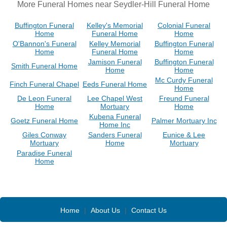
More Funeral Homes near Seydler-Hill Funeral Home
Buffington Funeral
Kelley's Memorial
Colonial Funeral
Home
Funeral Home
Home
O'Bannon's Funeral
Kelley Memorial
Buffington Funeral
Home
Funeral Home
Home
Jamison Funeral
Buffington Funeral
Smith Funeral Home
Home
Home
Mc Curdy Funeral
Finch Funeral Chapel
Eeds Funeral Home
Home
De Leon Funeral
Lee Chapel West
Freund Funeral
Home
Mortuary
Home
Kubena Funeral
Goetz Funeral Home
Palmer Mortuary Inc
Home Inc
Giles Conway
Sanders Funeral
Eunice & Lee
Mortuary
Home
Mortuary
Paradise Funeral
Home
Home
|
About Us
|
Contact Us