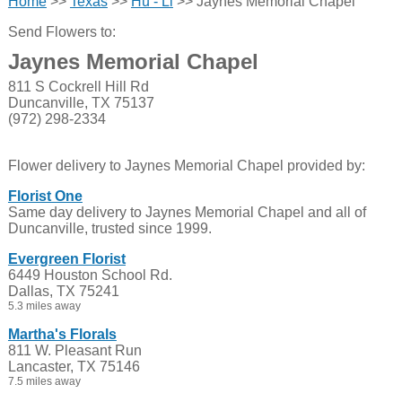
Home
>>
Texas
>>
Hu - Li
>> Jaynes Memorial Chapel
Send Flowers to:
Jaynes Memorial Chapel
811 S Cockrell Hill Rd
Duncanville, TX 75137
(972) 298-2334
Flower delivery to Jaynes Memorial Chapel provided by:
Florist One
Same day delivery to Jaynes Memorial Chapel and all of
Duncanville, trusted since 1999.
Evergreen Florist
6449 Houston School Rd.
Dallas, TX 75241
5.3 miles away
Martha's Florals
811 W. Pleasant Run
Lancaster, TX 75146
7.5 miles away