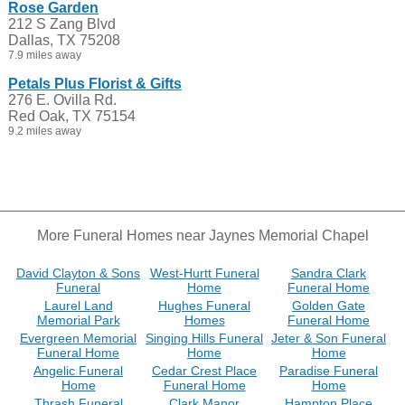
Rose Garden
212 S Zang Blvd
Dallas, TX 75208
7.9 miles away
Petals Plus Florist & Gifts
276 E. Ovilla Rd.
Red Oak, TX 75154
9.2 miles away
More Funeral Homes near Jaynes Memorial Chapel
David Clayton & Sons
West-Hurtt Funeral
Sandra Clark
Funeral
Home
Funeral Home
Laurel Land
Hughes Funeral
Golden Gate
Memorial Park
Homes
Funeral Home
Evergreen Memorial
Singing Hills Funeral
Jeter & Son Funeral
Funeral Home
Home
Home
Angelic Funeral
Cedar Crest Place
Paradise Funeral
Home
Funeral Home
Home
Thrash Funeral
Clark Manor
Hampton Place