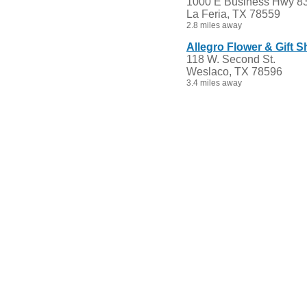
1000 E Business Hwy 8
La Feria, TX 78559
2.8 miles away
Allegro Flower & Gift 
118 W. Second St.
Weslaco, TX 78596
3.4 miles away