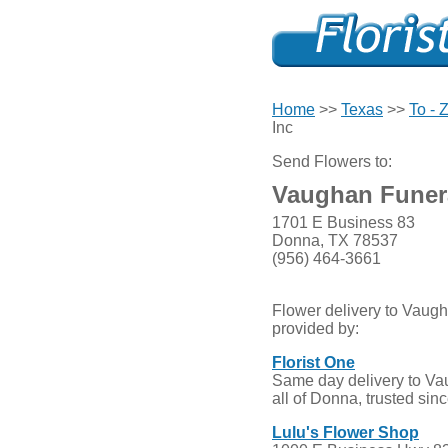
Home
>>
Texas
>>
To - 
Inc
Send Flowers to:
Vaughan Funer
1701 E Business 83
Donna, TX 78537
(956) 464-3661
Flower delivery to Vaug
provided by:
Florist One
Same day delivery to V
all of Donna, trusted sin
Lulu's Flower Shop