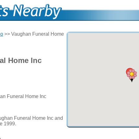
Zo
>> Vaughan Funeral Home
al Home Inc
han Funeral Home Inc
aughan Funeral Home Inc and
ce 1999.