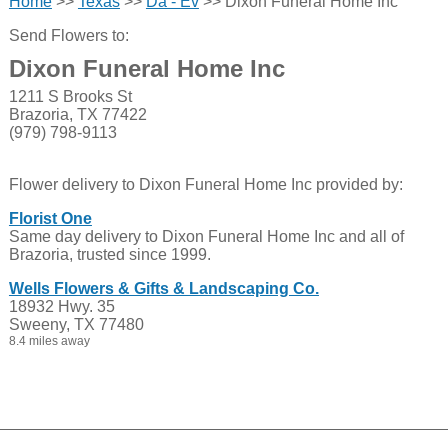
Home
>>
Texas
>>
Da - Ev
>> Dixon Funeral Home Inc
Send Flowers to:
Dixon Funeral Home Inc
1211 S Brooks St
Brazoria, TX 77422
(979) 798-9113
Flower delivery to Dixon Funeral Home Inc provided by:
Florist One
Same day delivery to Dixon Funeral Home Inc and all of
Brazoria, trusted since 1999.
Wells Flowers & Gifts & Landscaping Co.
18932 Hwy. 35
Sweeny, TX 77480
8.4 miles away