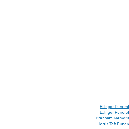
Etlinger Funer
Etlinger Funer
Brenham Memoria
Harris Taft Fune