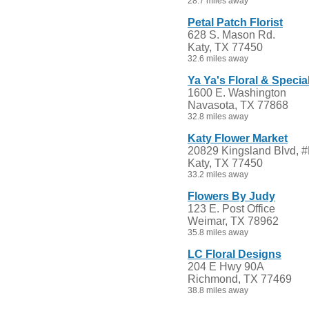
28.7 miles away
Petal Patch Florist
628 S. Mason Rd.
Katy, TX 77450
32.6 miles away
Ya Ya's Floral & Specia
1600 E. Washington
Navasota, TX 77868
32.8 miles away
Katy Flower Market
20829 Kingsland Blvd, 
Katy, TX 77450
33.2 miles away
Flowers By Judy
123 E. Post Office
Weimar, TX 78962
35.8 miles away
LC Floral Designs
204 E Hwy 90A
Richmond, TX 77469
38.8 miles away