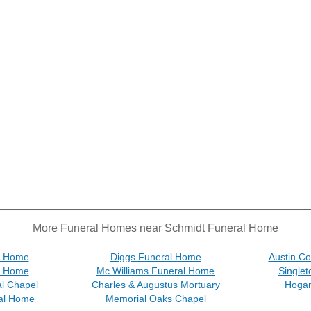
More Funeral Homes near Schmidt Funeral Home
al Home
Diggs Funeral Home
Austin C
al Home
Mc Williams Funeral Home
Single
l Chapel
Charles & Augustus Mortuary
Hogan
ral Home
Memorial Oaks Chapel