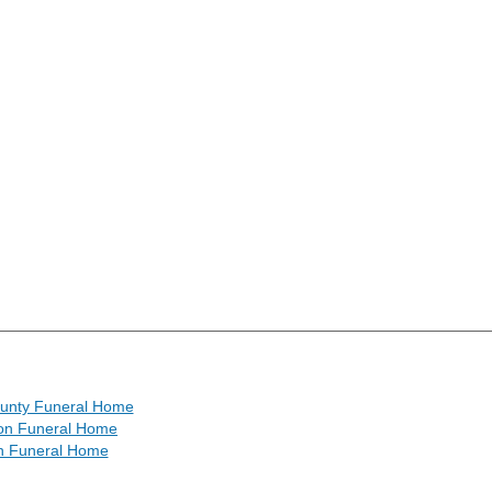
ounty Funeral Home
ton Funeral Home
 Funeral Home