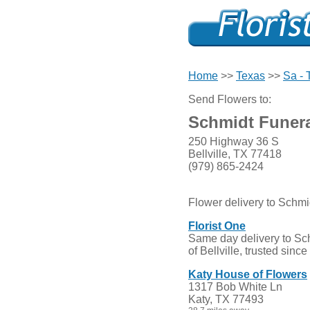
Home
>>
Texas
>>
Sa - 
Send Flowers to:
Schmidt Funer
250 Highway 36 S
Bellville, TX 77418
(979) 865-2424
Flower delivery to Schm
Florist One
Same day delivery to Sc
of Bellville, trusted sinc
Katy House of Flowers
1317 Bob White Ln
Katy, TX 77493