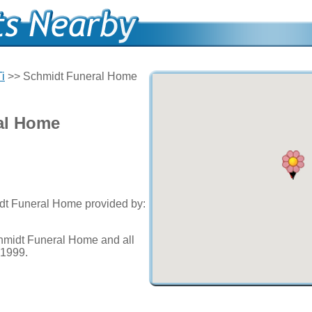
Ti
>> Schmidt Funeral Home
al Home
idt Funeral Home provided by:
hmidt Funeral Home and all
e 1999.