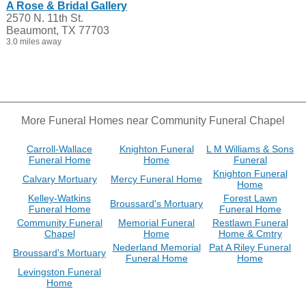
A Rose & Bridal Gallery
2570 N. 11th St.
Beaumont, TX 77703
3.0 miles away
More Funeral Homes near Community Funeral Chapel
Carroll-Wallace
Knighton Funeral
L M Williams & Sons
Funeral Home
Home
Funeral
Knighton Funeral
Calvary Mortuary
Mercy Funeral Home
Home
Kelley-Watkins
Forest Lawn
Broussard's Mortuary
Funeral Home
Funeral Home
Community Funeral
Memorial Funeral
Restlawn Funeral
Chapel
Home
Home & Cmtry
Nederland Memorial
Pat A Riley Funeral
Broussard's Mortuary
Funeral Home
Home
Levingston Funeral
Home