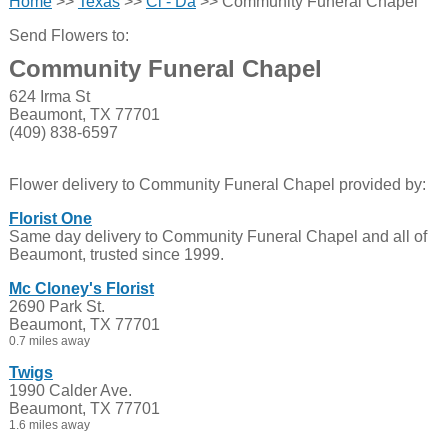
Home
>>
Texas
>>
Cl - Da
>> Community Funeral Chapel
Send Flowers to:
Community Funeral Chapel
624 Irma St
Beaumont, TX 77701
(409) 838-6597
Flower delivery to Community Funeral Chapel provided by:
Florist One
Same day delivery to Community Funeral Chapel and all of
Beaumont, trusted since 1999.
Mc Cloney's Florist
2690 Park St.
Beaumont, TX 77701
0.7 miles away
Twigs
1990 Calder Ave.
Beaumont, TX 77701
1.6 miles away