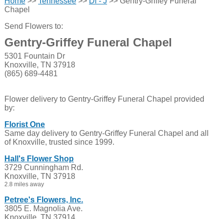
Home
>>
Tennessee
>>
Di - J
>> Gentry-Griffey Funeral
Chapel
Send Flowers to:
Gentry-Griffey Funeral Chapel
5301 Fountain Dr
Knoxville, TN 37918
(865) 689-4481
Flower delivery to Gentry-Griffey Funeral Chapel provided
by:
Florist One
Same day delivery to Gentry-Griffey Funeral Chapel and all
of Knoxville, trusted since 1999.
Hall's Flower Shop
3729 Cunningham Rd.
Knoxville, TN 37918
2.8 miles away
Petree's Flowers, Inc.
3805 E. Magnolia Ave.
Knoxville, TN 37914