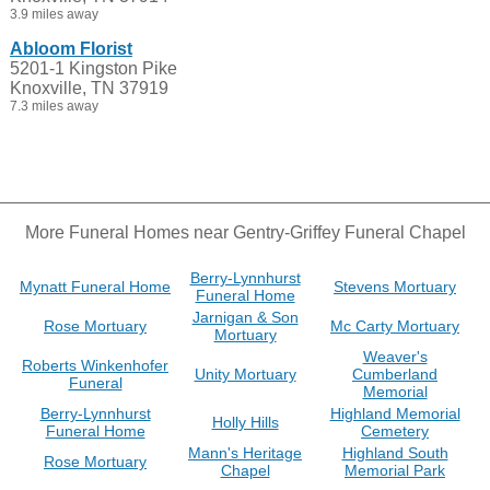
3.9 miles away
Abloom Florist
5201-1 Kingston Pike
Knoxville, TN 37919
7.3 miles away
More Funeral Homes near Gentry-Griffey Funeral Chapel
Berry-Lynnhurst
Mynatt Funeral Home
Stevens Mortuary
Funeral Home
Jarnigan & Son
Rose Mortuary
Mc Carty Mortuary
Mortuary
Weaver's
Roberts Winkenhofer
Unity Mortuary
Cumberland
Funeral
Memorial
Berry-Lynnhurst
Highland Memorial
Holly Hills
Funeral Home
Cemetery
Mann's Heritage
Highland South
Rose Mortuary
Chapel
Memorial Park