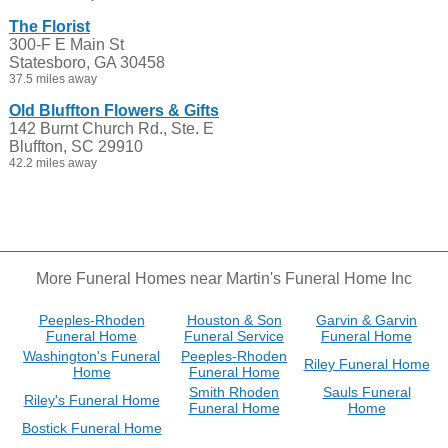
The Florist
300-F E Main St
Statesboro, GA 30458
37.5 miles away
Old Bluffton Flowers & Gifts
142 Burnt Church Rd., Ste. E
Bluffton, SC 29910
42.2 miles away
More Funeral Homes near Martin's Funeral Home Inc
Peeples-Rhoden
Houston & Son
Garvin & Garvin
Funeral Home
Funeral Service
Funeral Home
Washington's Funeral
Peeples-Rhoden
Riley Funeral Home
Home
Funeral Home
Smith Rhoden
Sauls Funeral
Riley's Funeral Home
Funeral Home
Home
Bostick Funeral Home