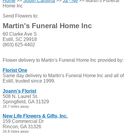
Home
>>
South Carolina
>>
Ja - Ne
>> Martin's Funeral
Home Inc
Send Flowers to:
Martin's Funeral Home Inc
60 Clarke Ave S
Estill, SC 29918
(803) 625-4402
Flower delivery to Martin's Funeral Home Inc provided by:
Florist One
Same day delivery to Martin's Funeral Home Inc and all of
Estill, trusted since 1999.
Joann's Florist
508 N. Laurel St.
Springfield, GA 31329
26.7 miles away
New Life Flowers & Gifts, Inc.
159 Commercial Dr
Rincon, GA 31326
34.8 miles away