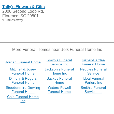
Tally's Flowers & Gifts
2000 Second Loop Rd.
Florence, SC 29501
9.6 miles away
More Funeral Homes near Belk Funeral Home Inc
Smith's Funeral
Kistler-Hardee
Jordan Funeral Home
Service Inc
Funeral Home
Mitchell & Josey
Jackson's Funeral
Peoples Funeral
Funeral Home
Home Inc
Service
Dimery & Rogers
Backus Funeral
Ideal Funeral
Funeral Home
Home
Parlors Inc
Stoudenmire Dowling
Waters-Powell
Smith's Funeral
Funeral Home
Funeral Home
Service Inc
Cain Funeral Home
Inc