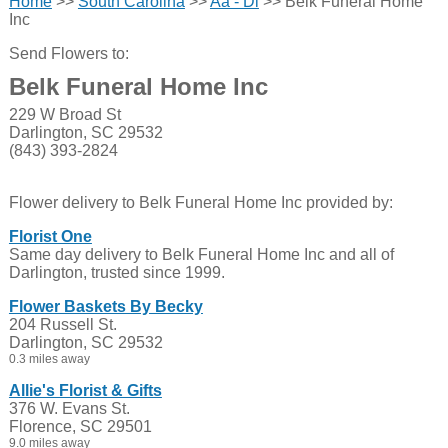
Home
>>
South Carolina
>>
Aa - Di
>> Belk Funeral Home
Inc
Send Flowers to:
Belk Funeral Home Inc
229 W Broad St
Darlington, SC 29532
(843) 393-2824
Flower delivery to Belk Funeral Home Inc provided by:
Florist One
Same day delivery to Belk Funeral Home Inc and all of
Darlington, trusted since 1999.
Flower Baskets By Becky
204 Russell St.
Darlington, SC 29532
0.3 miles away
Allie's Florist & Gifts
376 W. Evans St.
Florence, SC 29501
9.0 miles away