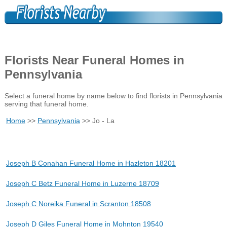
Florists Near Funeral Homes in
Pennsylvania
Select a funeral home by name below to find florists in Pennsylvania
serving that funeral home.
Home
>>
Pennsylvania
>> Jo - La
Joseph B Conahan Funeral Home in Hazleton 18201
Joseph C Betz Funeral Home in Luzerne 18709
Joseph C Noreika Funeral in Scranton 18508
Joseph D Giles Funeral Home in Mohnton 19540