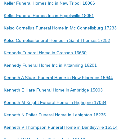
Keller Funeral Homes Inc in New Tripoli 18066
Keller Funeral Homes Inc in Fogelsville 18051
Kelso Cornelius Funeral Home in Mc Connellsburg 17233
Kelso Corneliusfuneral Homes in Saint Thomas 17252
Kennedy Funeral Home in Cresson 16630
Kennedy Funeral Home Inc in Kittanning 16201
Kenneth A Stuart Funeral Home in New Florence 15944
Kenneth E Hare Funeral Home in Ambridge 15003
Kenneth M Knight Funeral Home in Highspire 17034
Kenneth N Phifer Funeral Home in Lehighton 18235
Kenneth V Thompson Funeral Home in Bentleyville 15314