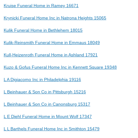
Kruise Funeral Home in Ramey 16671
Krynicki Funeral Home Inc in Natrona Heights 15065
Kulik Funeral Home in Bethlehem 18015
Kulik-Reinsmith Funeral Home in Emmaus 18049
Kull-Heizenroth Funeral Home in Ashland 17921
Kuzo & Gofus Funeral Home Inc in Kennett Square 19348
L A Digiacomo Inc in Philadelphia 19116
L Beinhauer & Son Co in Pittsburgh 15216
L Beinhauer & Son Co in Canonsburg 15317
L E Diehl Funeral Home in Mount Wolf 17347
L L Barthels Funeral Home Inc in Smithton 15479