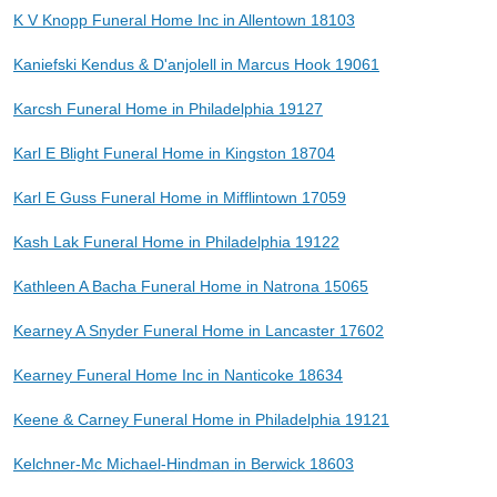
K V Knopp Funeral Home Inc in Allentown 18103
Kaniefski Kendus & D'anjolell in Marcus Hook 19061
Karcsh Funeral Home in Philadelphia 19127
Karl E Blight Funeral Home in Kingston 18704
Karl E Guss Funeral Home in Mifflintown 17059
Kash Lak Funeral Home in Philadelphia 19122
Kathleen A Bacha Funeral Home in Natrona 15065
Kearney A Snyder Funeral Home in Lancaster 17602
Kearney Funeral Home Inc in Nanticoke 18634
Keene & Carney Funeral Home in Philadelphia 19121
Kelchner-Mc Michael-Hindman in Berwick 18603