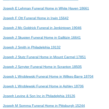
Joseph E Lehman Funeral Home in White Haven 18661
Joseph F Ott Funeral Home in Irwin 15642
Joseph J Mc Goldrick Funeral in Jenkintown 19046
Joseph J Skupien Funeral Home in Gallitzin 16641
Joseph J Smith in Philadelphia 19132
Joseph J Stutz Funeral Home in Mount Carmel 17851
Joseph J Sznyter Funeral Home in Scranton 18505
Joseph L Wroblewski Funeral Home in Wilkes-Barre 18704
Joseph L Wroblewski Funeral Home in Ashley 18706
Joseph Levine & Son Inc in Philadelphia 19126
Joseph M Somma Funeral Home in Pittsburgh 15244