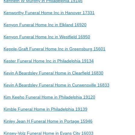
Kenneth W Murphy in Philadelphia 19146
Kenworthy Funeral Home Inc in Hanover 17331
Kenyon Funeral Home Inc in Elkland 16920
Kenyon Funeral Home Inc in Westfield 16950
Kepple-Graft Funeral Home Inc in Greensburg 15601
Kester Funeral Home Inc in Philadelphia 19134
Kevin A Beardsley Funeral Home in Clearfield 16830
Kevin A Beardsley Funeral Home in Curwensville 16833
Kim Keeho Funeral Home in Philadelphia 19120
Kimble Funeral Home in Philadelphia 19139
Kinley Jean H Funeral Home in Portage 15946
Kinsey-Volz Funeral Home in Evans City 16033