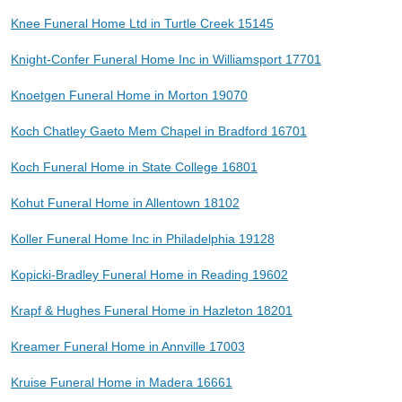
Knee Funeral Home Ltd in Turtle Creek 15145
Knight-Confer Funeral Home Inc in Williamsport 17701
Knoetgen Funeral Home in Morton 19070
Koch Chatley Gaeto Mem Chapel in Bradford 16701
Koch Funeral Home in State College 16801
Kohut Funeral Home in Allentown 18102
Koller Funeral Home Inc in Philadelphia 19128
Kopicki-Bradley Funeral Home in Reading 19602
Krapf & Hughes Funeral Home in Hazleton 18201
Kreamer Funeral Home in Annville 17003
Kruise Funeral Home in Madera 16661