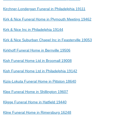
Kirchner-Londergan Funeral in Philadelphia 19111
Kirk & Nice Funeral Home in Plymouth Meeting 19462
Kirk & Nice Inc in Philadelphia 19144
Kirk & Nice Suburban Chapel Inc in Feasterville 19053
Kirkhoff Funeral Home in Bernville 19506
Kish Funeral Home Ltd in Broomall 19008
Kish Funeral Home Ltd in Philadelphia 19142
Kizis-Lokuta Funeral Home in Pittston 18640
Klee Funeral Home in Shillington 19607
Kligge Funeral Home in Hatfield 19440
Kline Funeral Home in Rimersburg 16248