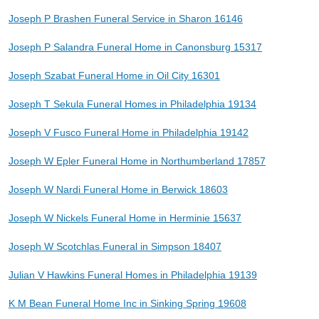
Joseph P Brashen Funeral Service in Sharon 16146
Joseph P Salandra Funeral Home in Canonsburg 15317
Joseph Szabat Funeral Home in Oil City 16301
Joseph T Sekula Funeral Homes in Philadelphia 19134
Joseph V Fusco Funeral Home in Philadelphia 19142
Joseph W Epler Funeral Home in Northumberland 17857
Joseph W Nardi Funeral Home in Berwick 18603
Joseph W Nickels Funeral Home in Herminie 15637
Joseph W Scotchlas Funeral in Simpson 18407
Julian V Hawkins Funeral Homes in Philadelphia 19139
K M Bean Funeral Home Inc in Sinking Spring 19608