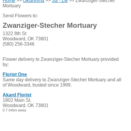
Home
>>
Oklahoma
>>
Sa - Zw
>> Zwanziger-Stecher
Mortuary
Send Flowers to:
Zwanziger-Stecher Mortuary
1322 8th St
Woodward, OK 73801
(580) 256-3346
Flower delivery to Zwanziger-Stecher Mortuary provided
by:
Florist One
Same day delivery to Zwanziger-Stecher Mortuary and all
of Woodward, trusted since 1999.
Akard Florist
1802 Main St.
Woodward, OK 73801
0.7 miles away