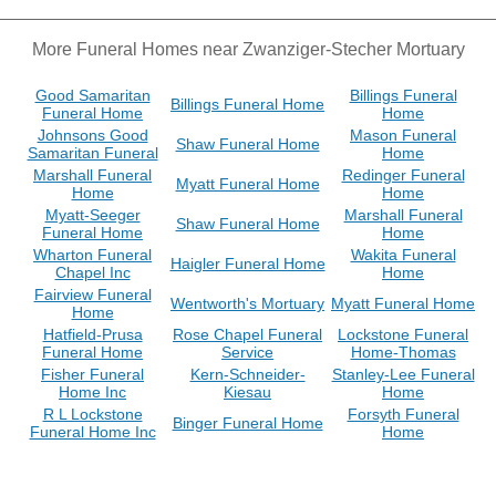
More Funeral Homes near Zwanziger-Stecher Mortuary
Good Samaritan
Billings Funeral
Billings Funeral Home
Funeral Home
Home
Johnsons Good
Mason Funeral
Shaw Funeral Home
Samaritan Funeral
Home
Marshall Funeral
Redinger Funeral
Myatt Funeral Home
Home
Home
Myatt-Seeger
Marshall Funeral
Shaw Funeral Home
Funeral Home
Home
Wharton Funeral
Wakita Funeral
Haigler Funeral Home
Chapel Inc
Home
Fairview Funeral
Wentworth's Mortuary
Myatt Funeral Home
Home
Hatfield-Prusa
Rose Chapel Funeral
Lockstone Funeral
Funeral Home
Service
Home-Thomas
Fisher Funeral
Kern-Schneider-
Stanley-Lee Funeral
Home Inc
Kiesau
Home
R L Lockstone
Forsyth Funeral
Binger Funeral Home
Funeral Home Inc
Home