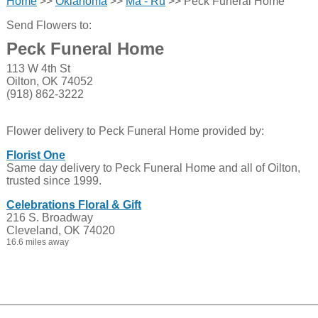
Home
>>
Oklahoma
>>
Ma - Ru
>> Peck Funeral Home
Send Flowers to:
Peck Funeral Home
113 W 4th St
Oilton, OK 74052
(918) 862-3222
Flower delivery to Peck Funeral Home provided by:
Florist One
Same day delivery to Peck Funeral Home and all of Oilton,
trusted since 1999.
Celebrations Floral & Gift
216 S. Broadway
Cleveland, OK 74020
16.6 miles away