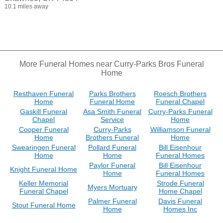
10.1 miles away
More Funeral Homes near Curry-Parks Bros Funeral
Home
Resthaven Funeral
Parks Brothers
Roesch Brothers
Home
Funeral Home
Funeral Chapel
Gaskill Funeral
Asa Smith Funeral
Curry-Parks Funeral
Chapel
Service
Home
Cooper Funeral
Curry-Parks
Williamson Funeral
Home
Brothers Funeral
Home
Swearingen Funeral
Pollard Funeral
Bill Eisenhour
Home
Home
Funeral Homes
Paylor Funeral
Bill Eisenhour
Knight Funeral Home
Home
Funeral Homes
Keller Memorial
Strode Funeral
Myers Mortuary
Funeral Chapel
Home Chapel
Palmer Funeral
Davis Funeral
Stout Funeral Home
Home
Homes Inc