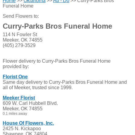
Home
>>
Oklahoma
>>
Ab - Do
>> Curry-Parks Bros
Funeral Home
Send Flowers to:
Curry-Parks Bros Funeral Home
114 N Fowler St
Meeker, OK 74855
(405) 279-3529
Flower delivery to Curry-Parks Bros Funeral Home
provided by:
Florist One
Same day delivery to Curry-Parks Bros Funeral Home and
all of Meeker, trusted since 1999.
Meeker Florist
609 W. Carl Hubbell Blvd.
Meeker, OK 74855
0.1 miles away
House Of Flowers, Inc.
2425 N. Kickapoo
Shawnee, OK 74804