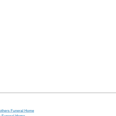
others Funeral Home
s Funeral Home