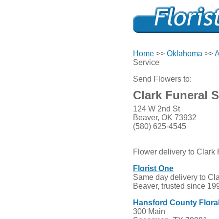
Home
>>
Oklahoma
>>
A
Service
Send Flowers to:
Clark Funeral S
124 W 2nd St
Beaver, OK 73932
(580) 625-4545
Flower delivery to Clark
Florist One
Same day delivery to Cla
Beaver, trusted since 19
Hansford County Flor
300 Main