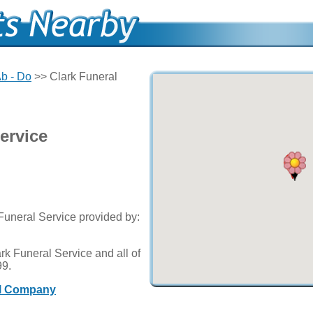
b - Do
>> Clark Funeral
ervice
 Funeral Service provided by:
rk Funeral Service and all of
99.
al Company