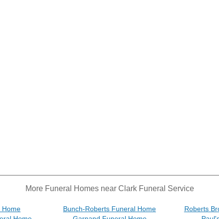
More Funeral Homes near Clark Funeral Service
l Home
Bunch-Roberts Funeral Home
Roberts Br
eral Home
Garnand Funeral Home
Paul'