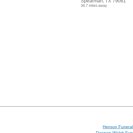
Spearman, TX 79081
36.7 miles away
Henson Funera
Dawson-Welch Fun