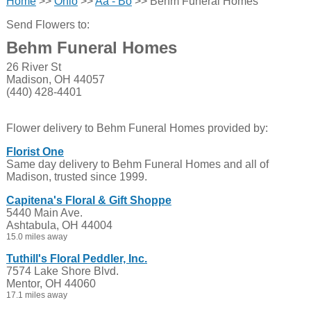
Home
>>
Ohio
>>
Aa - Bo
>> Behm Funeral Homes
Send Flowers to:
Behm Funeral Homes
26 River St
Madison, OH 44057
(440) 428-4401
Flower delivery to Behm Funeral Homes provided by:
Florist One
Same day delivery to Behm Funeral Homes and all of
Madison, trusted since 1999.
Capitena's Floral & Gift Shoppe
5440 Main Ave.
Ashtabula, OH 44004
15.0 miles away
Tuthill's Floral Peddler, Inc.
7574 Lake Shore Blvd.
Mentor, OH 44060
17.1 miles away