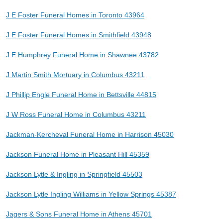
J E Foster Funeral Homes in Toronto 43964
J E Foster Funeral Homes in Smithfield 43948
J E Humphrey Funeral Home in Shawnee 43782
J Martin Smith Mortuary in Columbus 43211
J Phillip Engle Funeral Home in Bettsville 44815
J W Ross Funeral Home in Columbus 43211
Jackman-Kercheval Funeral Home in Harrison 45030
Jackson Funeral Home in Pleasant Hill 45359
Jackson Lytle & Ingling in Springfield 45503
Jackson Lytle Ingling Williams in Yellow Springs 45387
Jagers & Sons Funeral Home in Athens 45701