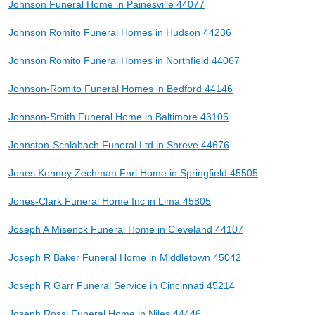
Johnson Funeral Home in Painesville 44077
Johnson Romito Funeral Homes in Hudson 44236
Johnson Romito Funeral Homes in Northfield 44067
Johnson-Romito Funeral Homes in Bedford 44146
Johnson-Smith Funeral Home in Baltimore 43105
Johnston-Schlabach Funeral Ltd in Shreve 44676
Jones Kenney Zechman Fnrl Home in Springfield 45505
Jones-Clark Funeral Home Inc in Lima 45805
Joseph A Misenck Funeral Home in Cleveland 44107
Joseph R Baker Funeral Home in Middletown 45042
Joseph R Garr Funeral Service in Cincinnati 45214
Joseph Rossi Funeral Home in Niles 44446