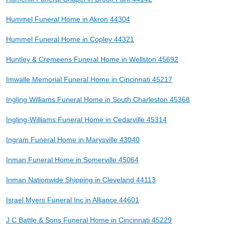
Hummel Funeral Home in Akron 44304
Hummel Funeral Home in Copley 44321
Huntley & Cremeens Funeral Home in Wellston 45692
Imwalle Memorial Funeral Home in Cincinnati 45217
Ingling Williams Funeral Home in South Charleston 45368
Ingling-Williams Funeral Home in Cedarville 45314
Ingram Funeral Home in Marysville 43040
Inman Funeral Home in Somerville 45064
Inman Nationwide Shipping in Cleveland 44113
Israel Myers Funeral Inc in Alliance 44601
J C Battle & Sons Funeral Home in Cincinnati 45229