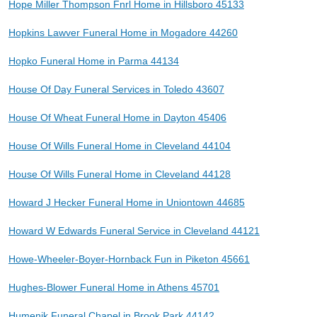
Hope Miller Thompson Fnrl Home in Hillsboro 45133
Hopkins Lawver Funeral Home in Mogadore 44260
Hopko Funeral Home in Parma 44134
House Of Day Funeral Services in Toledo 43607
House Of Wheat Funeral Home in Dayton 45406
House Of Wills Funeral Home in Cleveland 44104
House Of Wills Funeral Home in Cleveland 44128
Howard J Hecker Funeral Home in Uniontown 44685
Howard W Edwards Funeral Service in Cleveland 44121
Howe-Wheeler-Boyer-Hornback Fun in Piketon 45661
Hughes-Blower Funeral Home in Athens 45701
Humenik Funeral Chapel in Brook Park 44142