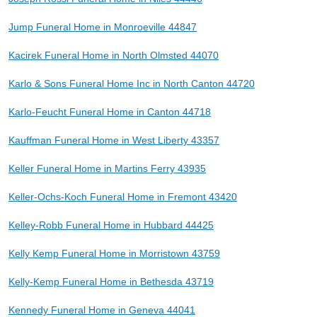
Jump Funeral Home in Monroeville 44847
Kacirek Funeral Home in North Olmsted 44070
Karlo & Sons Funeral Home Inc in North Canton 44720
Karlo-Feucht Funeral Home in Canton 44718
Kauffman Funeral Home in West Liberty 43357
Keller Funeral Home in Martins Ferry 43935
Keller-Ochs-Koch Funeral Home in Fremont 43420
Kelley-Robb Funeral Home in Hubbard 44425
Kelly Kemp Funeral Home in Morristown 43759
Kelly-Kemp Funeral Home in Bethesda 43719
Kennedy Funeral Home in Geneva 44041