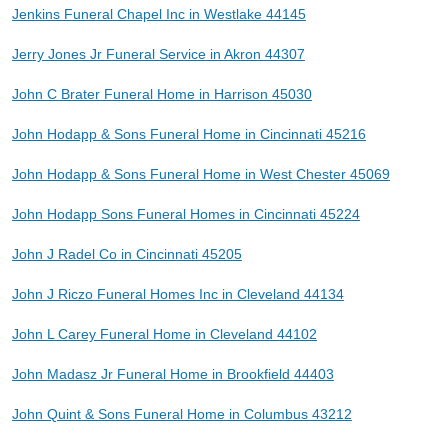
Jenkins Funeral Chapel Inc in Westlake 44145
Jerry Jones Jr Funeral Service in Akron 44307
John C Brater Funeral Home in Harrison 45030
John Hodapp & Sons Funeral Home in Cincinnati 45216
John Hodapp & Sons Funeral Home in West Chester 45069
John Hodapp Sons Funeral Homes in Cincinnati 45224
John J Radel Co in Cincinnati 45205
John J Riczo Funeral Homes Inc in Cleveland 44134
John L Carey Funeral Home in Cleveland 44102
John Madasz Jr Funeral Home in Brookfield 44403
John Quint & Sons Funeral Home in Columbus 43212