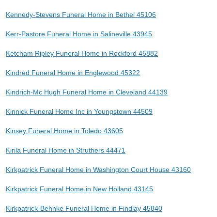
Kennedy-Stevens Funeral Home in Bethel 45106
Kerr-Pastore Funeral Home in Salineville 43945
Ketcham Ripley Funeral Home in Rockford 45882
Kindred Funeral Home in Englewood 45322
Kindrich-Mc Hugh Funeral Home in Cleveland 44139
Kinnick Funeral Home Inc in Youngstown 44509
Kinsey Funeral Home in Toledo 43605
Kirila Funeral Home in Struthers 44471
Kirkpatrick Funeral Home in Washington Court House 43160
Kirkpatrick Funeral Home in New Holland 43145
Kirkpatrick-Behnke Funeral Home in Findlay 45840