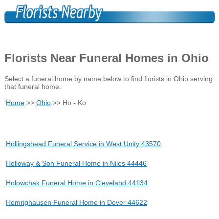
Florists Near Funeral Homes in Ohio
Select a funeral home by name below to find florists in Ohio serving
that funeral home.
Home
>>
Ohio
>> Ho - Ko
Hollingshead Funeral Service in West Unity 43570
Holloway & Son Funeral Home in Niles 44446
Holowchak Funeral Home in Cleveland 44134
Homrighausen Funeral Home in Dover 44622