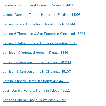
Jakubs & Son Funeral Home in Cleveland 44119
Jakubs-Danaher Funeral Home 1 in Eastlake 44095
James Funeral Home Inc in Newton Falls 44444
James H Thompson & Son Funeral in Cincinnati 45206
James R Zettler Funeral Home in Hamilton 45015
Jamieson & Yannucci Home in Piqua 45356
Jamison & Jamison Jr Inc in Cincinnati 45203
Jamison & Jamison Jr Inc in Cincinnati 45207
Jardine Funeral Home in Strongsville 44136
Jasin David J Funeral Home in Toledo 43611
Jenkins Funeral Chapel in Wellston 45692