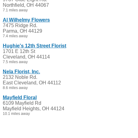
Northfield, OH 44067
7.1 miles away
Al Wilhelmy Flowers
7475 Ridge Rd.
Parma, OH 44129
7.4 miles away
Hughie's 12th Street Florist
1701 E 12th St
Cleveland, OH 44114
7.5 miles away
Nela Florist, Inc.
2132 Noble Rd.
East Cleveland, OH 44112
8.6 miles away
Mayfield Floral
6109 Mayfield Rd
Mayfield Heights, OH 44124
10.1 miles away