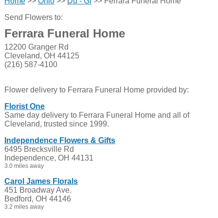
Home
>>
Ohio
>>
Du - Gi
>> Ferrara Funeral Home
Send Flowers to:
Ferrara Funeral Home
12200 Granger Rd
Cleveland, OH 44125
(216) 587-4100
Flower delivery to Ferrara Funeral Home provided by:
Florist One
Same day delivery to Ferrara Funeral Home and all of
Cleveland, trusted since 1999.
Independence Flowers & Gifts
6495 Brecksville Rd
Independence, OH 44131
3.0 miles away
Carol James Florals
451 Broadway Ave.
Bedford, OH 44146
3.2 miles away