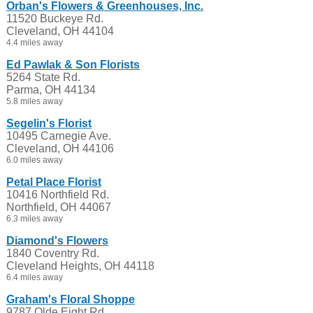
Orban's Flowers & Greenhouses, Inc.
11520 Buckeye Rd.
Cleveland, OH 44104
4.4 miles away
Ed Pawlak & Son Florists
5264 State Rd.
Parma, OH 44134
5.8 miles away
Segelin's Florist
10495 Carnegie Ave.
Cleveland, OH 44106
6.0 miles away
Petal Place Florist
10416 Northfield Rd.
Northfield, OH 44067
6.3 miles away
Diamond's Flowers
1840 Coventry Rd.
Cleveland Heights, OH 44118
6.4 miles away
Graham's Floral Shoppe
9787 Olde Eight Rd.