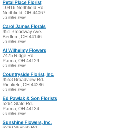
Petal Place Florist
10416 Northfield Rd.
Northfield, OH 44067
5.2 miles away
Carol James Florals
451 Broadway Ave.
Bedford, OH 44146
5.9 miles away
Al Wilhelmy Flowers
7475 Ridge Rd.
Parma, OH 44129
6.3 miles away
Countryside Florist, Inc.
4553 Broadview Rd.
Richfield, OH 44286
6.3 miles away
Ed Pawlak & Son Florists
5264 State Rd.
Parma, OH 44134
6.8 miles away
Sunshine Flowers, Inc.
6230 Stumph Rd.