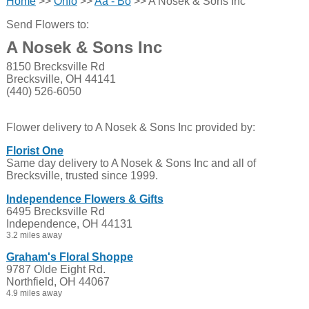
Home
>>
Ohio
>>
Aa - Bo
>> A Nosek & Sons Inc
Send Flowers to:
A Nosek & Sons Inc
8150 Brecksville Rd
Brecksville, OH 44141
(440) 526-6050
Flower delivery to A Nosek & Sons Inc provided by:
Florist One
Same day delivery to A Nosek & Sons Inc and all of
Brecksville, trusted since 1999.
Independence Flowers & Gifts
6495 Brecksville Rd
Independence, OH 44131
3.2 miles away
Graham's Floral Shoppe
9787 Olde Eight Rd.
Northfield, OH 44067
4.9 miles away