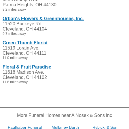
Parma Heights, OH 44130
8.2 miles away
Orban's Flowers & Greenhouses, Inc.
11520 Buckeye Rd.
Cleveland, OH 44104
9.7 miles away
Green Thumb Florist
11519 Lorain Ave.
Cleveland, OH 44111
11.0 miles away
Floral & Fruit Paradise
11618 Madison Ave.
Cleveland, OH 44102
11.8 miles away
More Funeral Homes near A Nosek & Sons Inc
Faulhaber Funeral
Mullaney Barth
Rybicki & Son