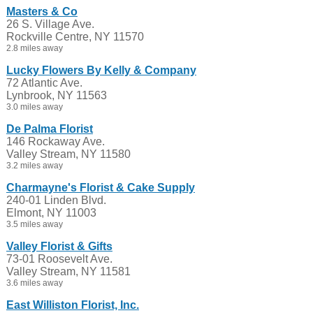
Masters & Co
26 S. Village Ave.
Rockville Centre, NY 11570
2.8 miles away
Lucky Flowers By Kelly & Company
72 Atlantic Ave.
Lynbrook, NY 11563
3.0 miles away
De Palma Florist
146 Rockaway Ave.
Valley Stream, NY 11580
3.2 miles away
Charmayne's Florist & Cake Supply
240-01 Linden Blvd.
Elmont, NY 11003
3.5 miles away
Valley Florist & Gifts
73-01 Roosevelt Ave.
Valley Stream, NY 11581
3.6 miles away
East Williston Florist, Inc.