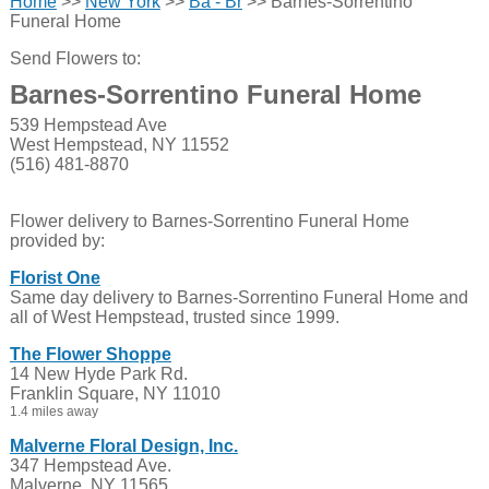
Home
>>
New York
>>
Ba - Br
>> Barnes-Sorrentino
Funeral Home
Send Flowers to:
Barnes-Sorrentino Funeral Home
539 Hempstead Ave
West Hempstead, NY 11552
(516) 481-8870
Flower delivery to Barnes-Sorrentino Funeral Home
provided by:
Florist One
Same day delivery to Barnes-Sorrentino Funeral Home and
all of West Hempstead, trusted since 1999.
The Flower Shoppe
14 New Hyde Park Rd.
Franklin Square, NY 11010
1.4 miles away
Malverne Floral Design, Inc.
347 Hempstead Ave.
Malverne, NY 11565