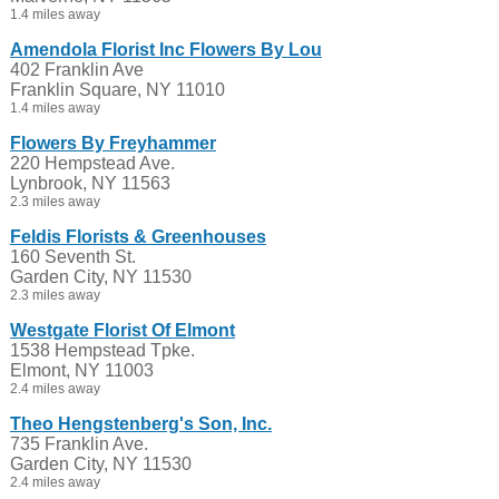
1.4 miles away
Amendola Florist Inc Flowers By Lou
402 Franklin Ave
Franklin Square, NY 11010
1.4 miles away
Flowers By Freyhammer
220 Hempstead Ave.
Lynbrook, NY 11563
2.3 miles away
Feldis Florists & Greenhouses
160 Seventh St.
Garden City, NY 11530
2.3 miles away
Westgate Florist Of Elmont
1538 Hempstead Tpke.
Elmont, NY 11003
2.4 miles away
Theo Hengstenberg's Son, Inc.
735 Franklin Ave.
Garden City, NY 11530
2.4 miles away