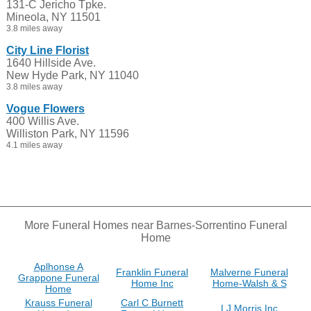
131-C Jericho Tpke.
Mineola, NY 11501
3.8 miles away
City Line Florist
1640 Hillside Ave.
New Hyde Park, NY 11040
3.8 miles away
Vogue Flowers
400 Willis Ave.
Williston Park, NY 11596
4.1 miles away
More Funeral Homes near Barnes-Sorrentino Funeral
Home
Aplhonse A
Franklin Funeral
Malverne Funeral
Grappone Funeral
Home Inc
Home-Walsh & S
Home
Krauss Funeral
Carl C Burnett
I J Morris Inc