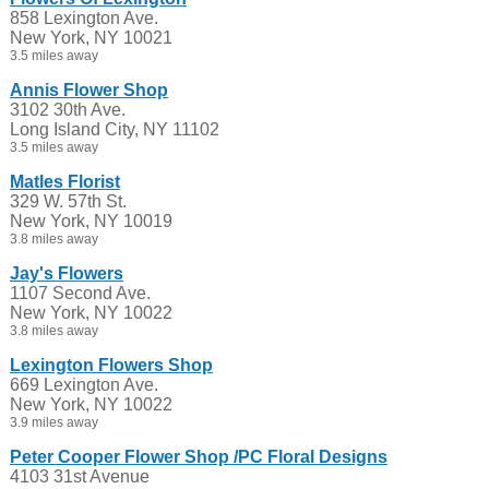
858 Lexington Ave.
New York, NY 10021
3.5 miles away
Annis Flower Shop
3102 30th Ave.
Long Island City, NY 11102
3.5 miles away
Matles Florist
329 W. 57th St.
New York, NY 10019
3.8 miles away
Jay's Flowers
1107 Second Ave.
New York, NY 10022
3.8 miles away
Lexington Flowers Shop
669 Lexington Ave.
New York, NY 10022
3.9 miles away
Peter Cooper Flower Shop /PC Floral Designs
4103 31st Avenue