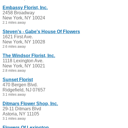
Embassy Florist, Inc.
2458 Broadway
New York, NY 10024
2.1 miles away
Steven's - Gabe's House Of Flowers
1621 First Ave.
New York, NY 10028
2.6 miles away
The Windsor Florist, Inc.
1118 Lexington Ave.
New York, NY 10021
2.8 miles away
Sunset Florist
470 Bergen Blvd.
Ridgefield, NJ 07657
3.1 miles away
Ditmars Flower Shop, Inc.
29-11 Ditmars Blvd
Astoria, NY 11105
3.1 miles away
Flowers Of Lexington