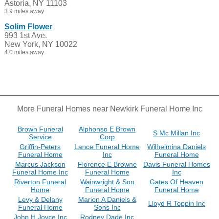
Astoria, NY 11103
3.9 miles away
Solim Flower
993 1st Ave.
New York, NY 10022
4.0 miles away
More Funeral Homes near Newkirk Funeral Home Inc
Brown Funeral
Alphonso E Brown
S Mc Millan Inc
Service
Corp
Griffin-Peters
Lance Funeral Home
Wilhelmina Daniels
Funeral Home
Inc
Funeral Home
Marcus Jackson
Florence E Browne
Davis Funeral Homes
Funeral Home Inc
Funeral Home
Inc
Riverton Funeral
Wainwright & Son
Gates Of Heaven
Home
Funeral Home
Funeral Home
Levy & Delany
Marion A Daniels &
Lloyd R Toppin Inc
Funeral Home
Sons Inc
John H Joyce Inc
Rodney Dade Inc