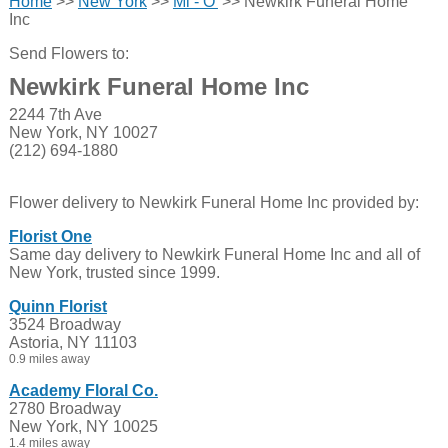
Home
>>
New York
>>
Mi - O'
>> Newkirk Funeral Home
Inc
Send Flowers to:
Newkirk Funeral Home Inc
2244 7th Ave
New York, NY 10027
(212) 694-1880
Flower delivery to Newkirk Funeral Home Inc provided by:
Florist One
Same day delivery to Newkirk Funeral Home Inc and all of
New York, trusted since 1999.
Quinn Florist
3524 Broadway
Astoria, NY 11103
0.9 miles away
Academy Floral Co.
2780 Broadway
New York, NY 10025
1.4 miles away