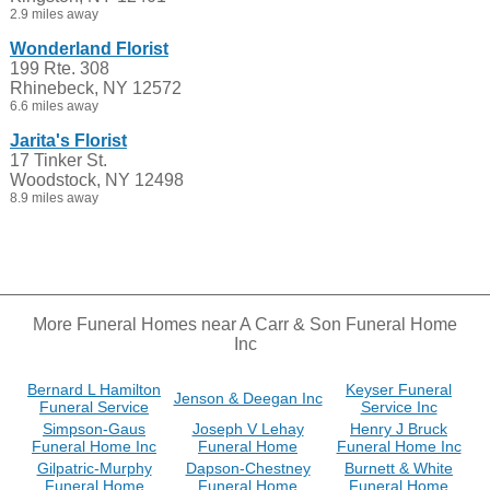
2.9 miles away
Wonderland Florist
199 Rte. 308
Rhinebeck, NY 12572
6.6 miles away
Jarita's Florist
17 Tinker St.
Woodstock, NY 12498
8.9 miles away
More Funeral Homes near A Carr & Son Funeral Home
Inc
Bernard L Hamilton
Keyser Funeral
Jenson & Deegan Inc
Funeral Service
Service Inc
Simpson-Gaus
Joseph V Lehay
Henry J Bruck
Funeral Home Inc
Funeral Home
Funeral Home Inc
Gilpatric-Murphy
Dapson-Chestney
Burnett & White
Funeral Home
Funeral Home
Funeral Home