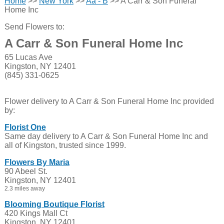
Home
>>
New York
>>
Aa - B
>> A Carr & Son Funeral
Home Inc
Send Flowers to:
A Carr & Son Funeral Home Inc
65 Lucas Ave
Kingston, NY 12401
(845) 331-0625
Flower delivery to A Carr & Son Funeral Home Inc provided
by:
Florist One
Same day delivery to A Carr & Son Funeral Home Inc and
all of Kingston, trusted since 1999.
Flowers By Maria
90 Abeel St.
Kingston, NY 12401
2.3 miles away
Blooming Boutique Florist
420 Kings Mall Ct
Kingston, NY 12401