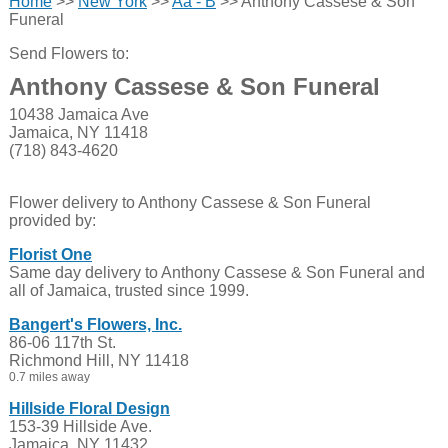
Home
>>
New York
>>
Aa - B
>> Anthony Cassese & Son
Funeral
Send Flowers to:
Anthony Cassese & Son Funeral
10438 Jamaica Ave
Jamaica, NY 11418
(718) 843-4620
Flower delivery to Anthony Cassese & Son Funeral
provided by:
Florist One
Same day delivery to Anthony Cassese & Son Funeral and
all of Jamaica, trusted since 1999.
Bangert's Flowers, Inc.
86-06 117th St.
Richmond Hill, NY 11418
0.7 miles away
Hillside Floral Design
153-39 Hillside Ave.
Jamaica, NY 11432