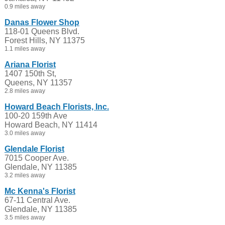
0.9 miles away
Danas Flower Shop
118-01 Queens Blvd.
Forest Hills, NY 11375
1.1 miles away
Ariana Florist
1407 150th St,
Queens, NY 11357
2.8 miles away
Howard Beach Florists, Inc.
100-20 159th Ave
Howard Beach, NY 11414
3.0 miles away
Glendale Florist
7015 Cooper Ave.
Glendale, NY 11385
3.2 miles away
Mc Kenna's Florist
67-11 Central Ave.
Glendale, NY 11385
3.5 miles away