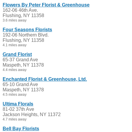
Flowers By Peter Florist & Greenhouse
162-06 46th Ave.
Flushing, NY 11358
3.6 miles away
Four Seasons Florists
192-06 Northern Blvd.
Flushing, NY 11358
4.1 miles away
Grand Florist
65-37 Grand Ave
Maspeth, NY 11378
4.4 miles away
Enchanted Florist & Greenhouse, Ltd.
65-10 Grand Ave
Maspeth, NY 11378
4.5 miles away
Ultima Florals
81-02 37th Ave
Jackson Heights, NY 11372
4.7 miles away
Bell Bay Florists