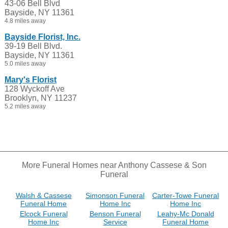
43-06 Bell Blvd
Bayside, NY 11361
4.8 miles away
Bayside Florist, Inc.
39-19 Bell Blvd.
Bayside, NY 11361
5.0 miles away
Mary's Florist
128 Wyckoff Ave
Brooklyn, NY 11237
5.2 miles away
More Funeral Homes near Anthony Cassese & Son
Funeral
Walsh & Cassese
Simonson Funeral
Carter-Towe Funeral
Funeral Home
Home Inc
Home Inc
Elcock Funeral
Benson Funeral
Leahy-Mc Donald
Home Inc
Service
Funeral Home