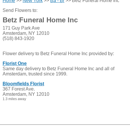
Home
>>
New York
>>
Ba - Br
>> Betz Funeral Home Inc
Send Flowers to:
Betz Funeral Home Inc
171 Guy Park Ave
Amsterdam, NY 12010
(518) 843-1920
Flower delivery to Betz Funeral Home Inc provided by:
Florist One
Same day delivery to Betz Funeral Home Inc and all of
Amsterdam, trusted since 1999.
Bloomfields Florist
367 Forest Ave.
Amsterdam, NY 12010
1.3 miles away