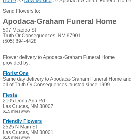
Home
>>
New Mexico
>> Apodaca-Graham Funeral Home
Send Flowers to:
Apodaca-Graham Funeral Home
507 Mcadoo St
Truth Or Consequences, NM 87901
(505) 894-4428
Flower delivery to Apodaca-Graham Funeral Home
provided by:
Florist One
Same day delivery to Apodaca-Graham Funeral Home and
all of Truth Or Consequences, trusted since 1999.
Fiesta
2105 Dona Ana Rd
Las Cruces, NM 88007
61.5 miles away
Friendly Flowers
2525 N Main St
Las Cruces, NM 88001
61.6 miles away