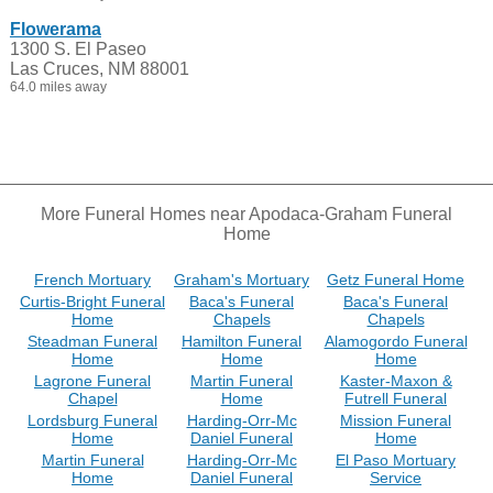
Flowerama
1300 S. El Paseo
Las Cruces, NM 88001
64.0 miles away
More Funeral Homes near Apodaca-Graham Funeral
Home
French Mortuary
Graham's Mortuary
Getz Funeral Home
Curtis-Bright Funeral
Baca's Funeral
Baca's Funeral
Home
Chapels
Chapels
Steadman Funeral
Hamilton Funeral
Alamogordo Funeral
Home
Home
Home
Lagrone Funeral
Martin Funeral
Kaster-Maxon &
Chapel
Home
Futrell Funeral
Lordsburg Funeral
Harding-Orr-Mc
Mission Funeral
Home
Daniel Funeral
Home
Martin Funeral
Harding-Orr-Mc
El Paso Mortuary
Home
Daniel Funeral
Service