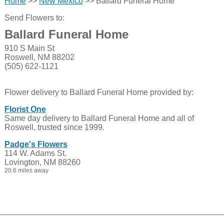
Home
>>
New Mexico
>> Ballard Funeral Home
Send Flowers to:
Ballard Funeral Home
910 S Main St
Roswell, NM 88202
(505) 622-1121
Flower delivery to Ballard Funeral Home provided by:
Florist One
Same day delivery to Ballard Funeral Home and all of
Roswell, trusted since 1999.
Padge's Flowers
114 W. Adams St.
Lovington, NM 88260
20.6 miles away