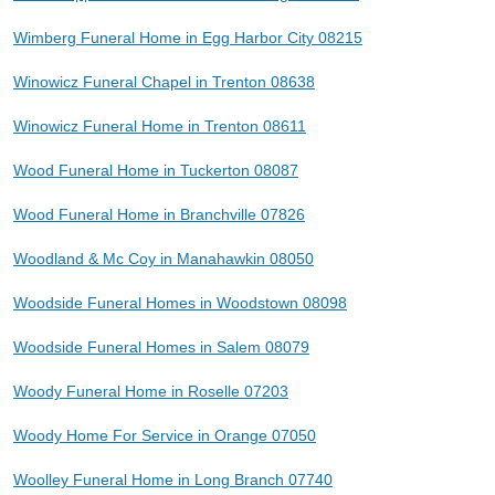
Wimberg Funeral Home in Egg Harbor City 08215
Winowicz Funeral Chapel in Trenton 08638
Winowicz Funeral Home in Trenton 08611
Wood Funeral Home in Tuckerton 08087
Wood Funeral Home in Branchville 07826
Woodland & Mc Coy in Manahawkin 08050
Woodside Funeral Homes in Woodstown 08098
Woodside Funeral Homes in Salem 08079
Woody Funeral Home in Roselle 07203
Woody Home For Service in Orange 07050
Woolley Funeral Home in Long Branch 07740