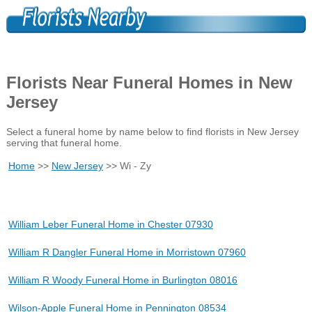
Florists Near Funeral Homes in New
Jersey
Select a funeral home by name below to find florists in New Jersey
serving that funeral home.
Home
>>
New Jersey
>> Wi - Zy
William Leber Funeral Home in Chester 07930
William R Dangler Funeral Home in Morristown 07960
William R Woody Funeral Home in Burlington 08016
Wilson-Apple Funeral Home in Pennington 08534