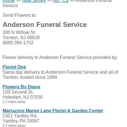
Home
>>
New Jersey
>>
Aa - Ca
>> Anderson Funeral
Service
Send Flowers to:
Anderson Funeral Service
300 N Willow St
Trenton, NJ 08618
(609) 394-1702
Flower delivery to Anderson Funeral Service provided by:
Florist One
Same day delivery to Anderson Funeral Service and all of
Trenton, trusted since 1999.
Flowers By Diane
109 Second St.
Hoboken, NJ 07030
1.2 miles away
Marrazzos Manor Lane Florist & Garden Center
1301 Yardley Rd.
Yardley, PA 19067
2.2 miles away