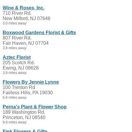
Wine & Roses, Inc.
710 River Rd.
New Milford, NJ 07646
3.0 miles away
Boxwood Gardens Florist & Gifts
807 River Rd.
Fair Haven, NJ 07704
3.8 miles away
Aztec Florist
205 Scotch Rd.
Ewing, NJ 08628
3.9 miles away
Flowers By Jennie Lynne
100 Trenton Rd
Fairless Hills, PA 19030
6.6 miles away
Perna's Plant & Flower Shop
189 Washington Rd.
Princeton, NJ 08540
9.9 miles away
Fink Flowers & Gifts