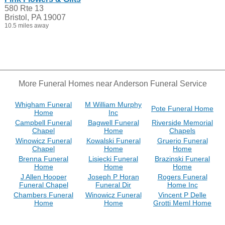
580 Rte 13
Bristol, PA 19007
10.5 miles away
More Funeral Homes near Anderson Funeral Service
Whigham Funeral
M William Murphy
Pote Funeral Home
Home
Inc
Campbell Funeral
Bagwell Funeral
Riverside Memorial
Chapel
Home
Chapels
Winowicz Funeral
Kowalski Funeral
Gruerio Funeral
Chapel
Home
Home
Brenna Funeral
Lisiecki Funeral
Brazinski Funeral
Home
Home
Home
J Allen Hooper
Joseph P Horan
Rogers Funeral
Funeral Chapel
Funeral Dir
Home Inc
Chambers Funeral
Winowicz Funeral
Vincent P Delle
Home
Home
Grotti Meml Home