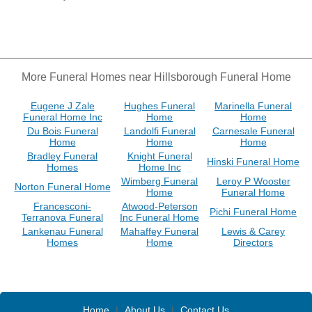
More Funeral Homes near Hillsborough Funeral Home
Eugene J Zale
Hughes Funeral
Marinella Funeral
Funeral Home Inc
Home
Home
Du Bois Funeral
Landolfi Funeral
Carnesale Funeral
Home
Home
Home
Bradley Funeral
Knight Funeral
Hinski Funeral Home
Homes
Home Inc
Wimberg Funeral
Leroy P Wooster
Norton Funeral Home
Home
Funeral Home
Francesconi-
Atwood-Peterson
Pichi Funeral Home
Terranova Funeral
Inc Funeral Home
Lankenau Funeral
Mahaffey Funeral
Lewis & Carey
Homes
Home
Directors
Home
|
About Us
|
Contact Us