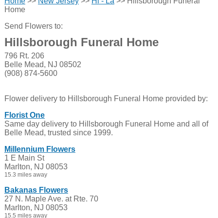
Home
>>
New Jersey
>>
Hi - La
>> Hillsborough Funeral
Home
Send Flowers to:
Hillsborough Funeral Home
796 Rt. 206
Belle Mead, NJ 08502
(908) 874-5600
Flower delivery to Hillsborough Funeral Home provided by:
Florist One
Same day delivery to Hillsborough Funeral Home and all of
Belle Mead, trusted since 1999.
Millennium Flowers
1 E Main St
Marlton, NJ 08053
15.3 miles away
Bakanas Flowers
27 N. Maple Ave. at Rte. 70
Marlton, NJ 08053
15.5 miles away