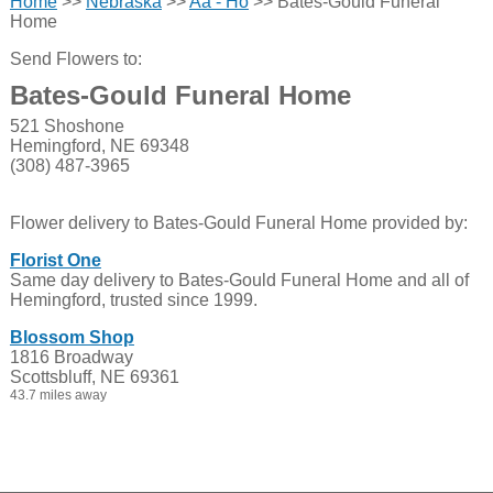
Home
>>
Nebraska
>>
Aa - Ho
>> Bates-Gould Funeral
Home
Send Flowers to:
Bates-Gould Funeral Home
521 Shoshone
Hemingford, NE 69348
(308) 487-3965
Flower delivery to Bates-Gould Funeral Home provided by:
Florist One
Same day delivery to Bates-Gould Funeral Home and all of
Hemingford, trusted since 1999.
Blossom Shop
1816 Broadway
Scottsbluff, NE 69361
43.7 miles away