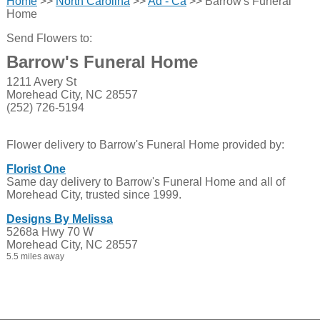
Home
>>
North Carolina
>>
Ad - Ca
>> Barrow's Funeral
Home
Send Flowers to:
Barrow's Funeral Home
1211 Avery St
Morehead City, NC 28557
(252) 726-5194
Flower delivery to Barrow's Funeral Home provided by:
Florist One
Same day delivery to Barrow's Funeral Home and all of
Morehead City, trusted since 1999.
Designs By Melissa
5268a Hwy 70 W
Morehead City, NC 28557
5.5 miles away