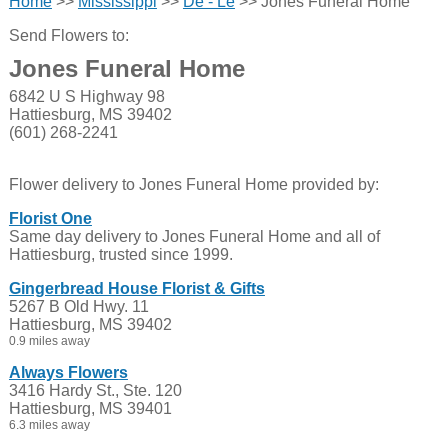
Home
>>
Mississippi
>>
De - Le
>> Jones Funeral Home
Send Flowers to:
Jones Funeral Home
6842 U S Highway 98
Hattiesburg, MS 39402
(601) 268-2241
Flower delivery to Jones Funeral Home provided by:
Florist One
Same day delivery to Jones Funeral Home and all of
Hattiesburg, trusted since 1999.
Gingerbread House Florist & Gifts
5267 B Old Hwy. 11
Hattiesburg, MS 39402
0.9 miles away
Always Flowers
3416 Hardy St., Ste. 120
Hattiesburg, MS 39401
6.3 miles away