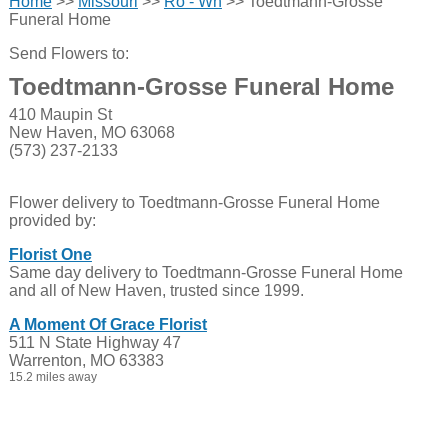
Home
>>
Missouri
>>
Ro - Wh
>> Toedtmann-Grosse
Funeral Home
Send Flowers to:
Toedtmann-Grosse Funeral Home
410 Maupin St
New Haven, MO 63068
(573) 237-2133
Flower delivery to Toedtmann-Grosse Funeral Home
provided by:
Florist One
Same day delivery to Toedtmann-Grosse Funeral Home
and all of New Haven, trusted since 1999.
A Moment Of Grace Florist
511 N State Highway 47
Warrenton, MO 63383
15.2 miles away