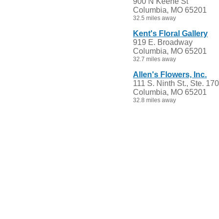
900 N Keene St
Columbia, MO 65201
32.5 miles away
Kent's Floral Gallery
919 E. Broadway
Columbia, MO 65201
32.7 miles away
Allen's Flowers, Inc.
111 S. Ninth St., Ste. 170
Columbia, MO 65201
32.8 miles away