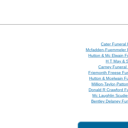
Cater Funeral
Mcfadden-Fuemmeler 
Hutton & Mc Elwain 
H T May & 
Carney Funeral
Friemonth Freese Fun
Hutton & Mcelwain F
Million-Taylor-Patto
Donald R Crawford F
Mc Laughlin Scudie
Bentley Delaney Fu