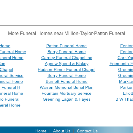
More Funeral Homes near Million-Taylor-Patton Funeral
 Home
Patton Funeral Home
Fenton
Funeral Home
Berry Funeral Home
Fenton
Funeral Home
Carney Funeral Chapel Inc
Carr-Ya
Son
Agnew Speed & Blakey
Friemonth-F
 Chapel
Hudson-Rimer Funeral Chapel
Greeni
eral Service
Berry Funeral Home
Greeni
uneral Home
Burnett Funeral Home
Markla
n Funeral H
Warren Memorial Burial Plan
Parker
uneral Home
Fountain Mortuary Service
Ellio
ro Funeral
Greening Eagan & Hayes
B W Tha
neral Home
Home
|
About Us
|
Contact Us