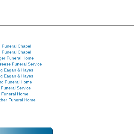
 Funeral Chapel
 Funeral Chapel
ger Funeral Home
reese Funeral Service
ng Eagan & Hayes
ng Eagan & Hayes
nd Funeral Home
 Funeral Service
tt Funeral Home
cher Funeral Home