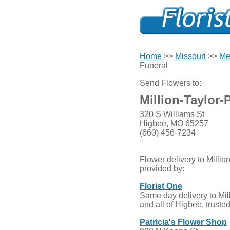
Home
>>
Missouri
>>
Me
Funeral
Send Flowers to:
Million-Taylor-
320 S Williams St
Higbee, MO 65257
(660) 456-7234
Flower delivery to Millio
provided by:
Florist One
Same day delivery to Mil
and all of Higbee, truste
Patricia's Flower Shop