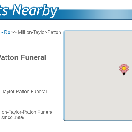
 - Ro
>> Million-Taylor-Patton
Patton Funeral
n-Taylor-Patton Funeral
lion-Taylor-Patton Funeral
d since 1999.