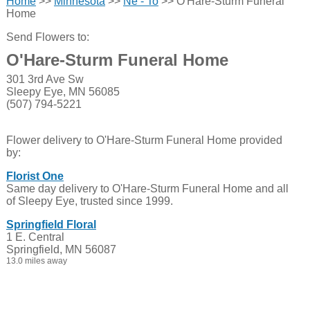
Home
>>
Minnesota
>>
Ne - To
>> O'Hare-Sturm Funeral
Home
Send Flowers to:
O'Hare-Sturm Funeral Home
301 3rd Ave Sw
Sleepy Eye, MN 56085
(507) 794-5221
Flower delivery to O'Hare-Sturm Funeral Home provided
by:
Florist One
Same day delivery to O'Hare-Sturm Funeral Home and all
of Sleepy Eye, trusted since 1999.
Springfield Floral
1 E. Central
Springfield, MN 56087
13.0 miles away