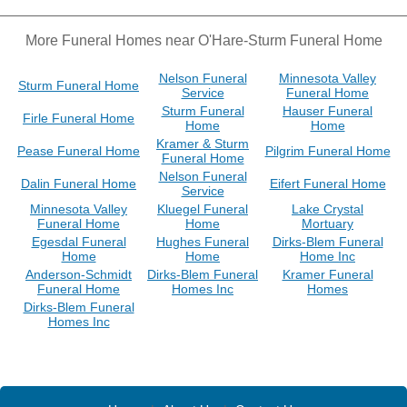
More Funeral Homes near O'Hare-Sturm Funeral Home
Nelson Funeral
Minnesota Valley
Sturm Funeral Home
Service
Funeral Home
Sturm Funeral
Hauser Funeral
Firle Funeral Home
Home
Home
Kramer & Sturm
Pease Funeral Home
Pilgrim Funeral Home
Funeral Home
Nelson Funeral
Dalin Funeral Home
Eifert Funeral Home
Service
Minnesota Valley
Kluegel Funeral
Lake Crystal
Funeral Home
Home
Mortuary
Egesdal Funeral
Hughes Funeral
Dirks-Blem Funeral
Home
Home
Home Inc
Anderson-Schmidt
Dirks-Blem Funeral
Kramer Funeral
Funeral Home
Homes Inc
Homes
Dirks-Blem Funeral
Homes Inc