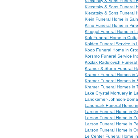
Klecatsky & Sons Funeral
Klecatsky & Sons Funeral 
Klecatsky & Sons Funeral 
Klein Funeral Home in Sain
Kline Funeral Home in Pin
Kluegel Funeral Home in 
Kok Funeral Home in Cott
Kolden Funeral Service in
Koop Funeral Home in Cro
Korsmo Funeral Service In
Kozlak Radulovich Funeral
Kramer & Sturm Funeral H
Kramer Funeral Homes in
Kramer Funeral Homes in 
Kramer Funeral Homes in 
Lake Crystal Mortuary in L
Landkamer-Johnson-Boman
Landmark Funeral Home in 
Larson Funeral Home in Gr
Larson Funeral Home in Z
Larson Funeral Home in Pe
Larson Funeral Home in Or
Le Center Funeral Home i