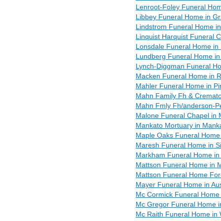
Lenroot-Foley Funeral Hom
Libbey Funeral Home in G
Lindstrom Funeral Home i
Linquist Harquist Funeral 
Lonsdale Funeral Home in
Lundberg Funeral Home in
Lynch-Diggman Funeral Ho
Macken Funeral Home in R
Mahler Funeral Home in Pi
Mahn Family Fh & Cremato
Mahn Fmly Fh/anderson-Pe
Malone Funeral Chapel in 
Mankato Mortuary in Mank
Maple Oaks Funeral Home i
Maresh Funeral Home in Si
Markham Funeral Home in 
Mattson Funeral Home in
Mattson Funeral Home Fore
Mayer Funeral Home in Au
Mc Cormick Funeral Home 
Mc Gregor Funeral Home i
Mc Raith Funeral Home in