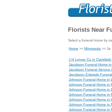
Florists Near 
Select a funeral home by na
Home
>>
Minnesota
>> Ja 
J H Lynner Co in Clarkfiel
Jacobson Funeral Home in
Jacobson Funeral Service 
Jacobson-Zniewski Funera
Johnson Funeral Home in 
Johnson Funeral Home in 
Johnson Funeral Home in 
Johnson Funeral Home in
Johnson Funeral Home in 
Johnson Funeral Home in
Johnson Funeral Home in P