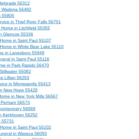
Belgrade 56312
n Wadena 56482
h 55805
ice in Thief River Falls 56701
Home in Litchfield 55355
in Glencoe 55336
Home in Saint Paul 55107
 Home in White Bear Lake 55110
me in Lanesboro 55949
eral in Saint Paul 55116
me in Park Rapids 56470
tillwater 55082
e Lillian 56253
vice in Minneapolis 55413
in New Hope 55428
Home in New York Mills 56567
n Perham 56573
Montgomery 56069
n Kerkhoven 56252
y 55731
 Home in Saint Paul 55102
uneral in Waseca 56093