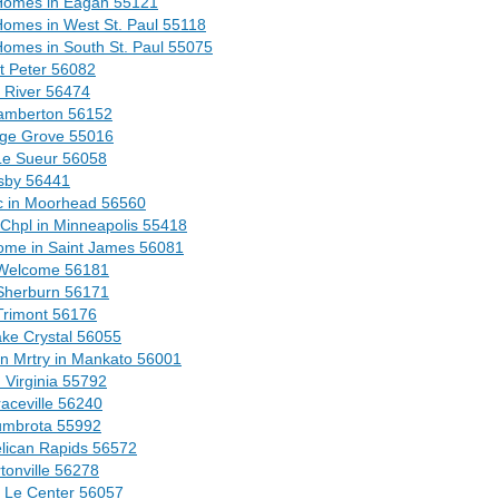
 Homes in Eagan 55121
Homes in West St. Paul 55118
Homes in South St. Paul 55075
t Peter 56082
e River 56474
Lamberton 56152
age Grove 55016
 Le Sueur 56058
sby 56441
c in Moorhead 56560
 Chpl in Minneapolis 55418
ome in Saint James 56081
 Welcome 56181
Sherburn 56171
Trimont 56176
ake Crystal 56055
 Mrtry in Mankato 56001
Virginia 55792
aceville 56240
umbrota 55992
lican Rapids 56572
tonville 56278
n Le Center 56057