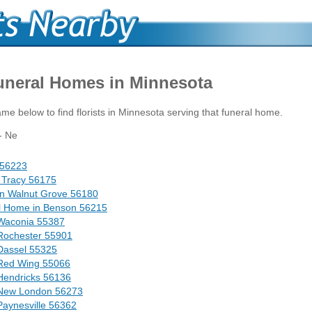
Funeral Homes in Minnesota
me below to find florists in Minnesota serving that funeral home.
- Ne
d 56223
 Tracy 56175
in Walnut Grove 56180
l Home in Benson 56215
Waconia 55387
Rochester 55901
Dassel 55325
 Red Wing 55066
Hendricks 56136
 New London 56273
aynesville 56362