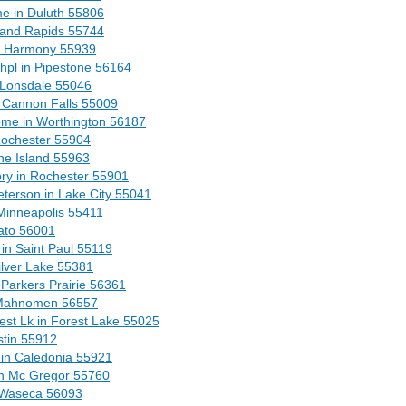
e in Duluth 55806
rand Rapids 55744
n Harmony 55939
Chpl in Pipestone 56164
 Lonsdale 55046
 Cannon Falls 55009
me in Worthington 56187
ochester 55904
ne Island 55963
ry in Rochester 55901
terson in Lake City 55041
Minneapolis 55411
ato 56001
n Saint Paul 55119
lver Lake 55381
Parkers Prairie 56361
 Mahnomen 56557
st Lk in Forest Lake 55025
stin 55912
in Caledonia 55921
n Mc Gregor 55760
 Waseca 56093