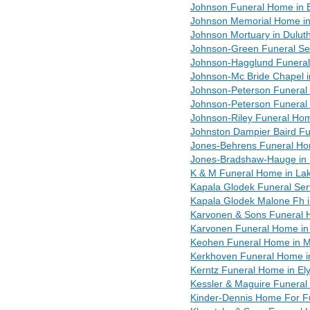
Johnson Funeral Home in 
Johnson Memorial Home i
Johnson Mortuary in Dulut
Johnson-Green Funeral Serv
Johnson-Hagglund Funeral 
Johnson-Mc Bride Chapel 
Johnson-Peterson Funeral 
Johnson-Peterson Funeral
Johnson-Riley Funeral Ho
Johnston Dampier Baird Fun
Jones-Behrens Funeral Ho
Jones-Bradshaw-Hauge in S
K & M Funeral Home in Lak
Kapala Glodek Funeral Ser
Kapala Glodek Malone Fh 
Karvonen & Sons Funeral 
Karvonen Funeral Home i
Keohen Funeral Home in 
Kerkhoven Funeral Home i
Kerntz Funeral Home in El
Kessler & Maguire Funeral
Kinder-Dennis Home For F