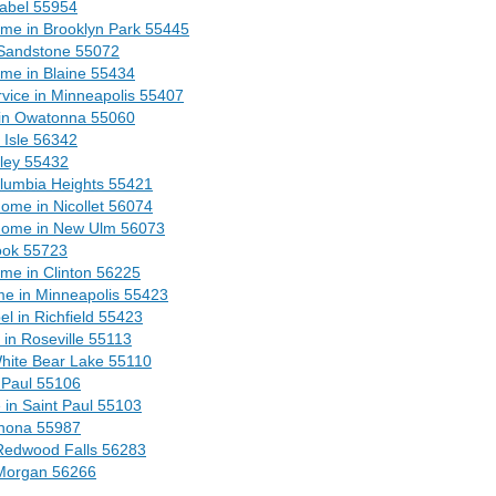
abel 55954
me in Brooklyn Park 55445
Sandstone 55072
me in Blaine 55434
vice in Minneapolis 55407
in Owatonna 55060
 Isle 56342
dley 55432
olumbia Heights 55421
ome in Nicollet 56074
 Home in New Ulm 56073
ook 55723
me in Clinton 56225
me in Minneapolis 55423
el in Richfield 55423
in Roseville 55113
White Bear Lake 55110
t Paul 55106
 in Saint Paul 55103
inona 55987
 Redwood Falls 56283
 Morgan 56266