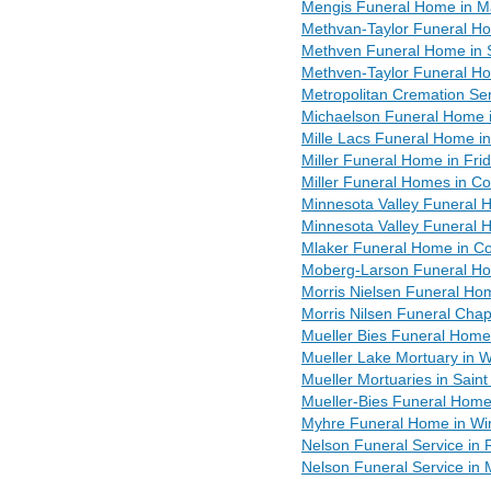
Mengis Funeral Home in M
Methvan-Taylor Funeral Ho
Methven Funeral Home in 
Methven-Taylor Funeral Ho
Metropolitan Cremation Ser
Michaelson Funeral Home 
Mille Lacs Funeral Home in
Miller Funeral Home in Fri
Miller Funeral Homes in C
Minnesota Valley Funeral H
Minnesota Valley Funeral
Mlaker Funeral Home in C
Moberg-Larson Funeral Ho
Morris Nielsen Funeral Ho
Morris Nilsen Funeral Chap
Mueller Bies Funeral Home 
Mueller Lake Mortuary in 
Mueller Mortuaries in Sain
Mueller-Bies Funeral Home
Myhre Funeral Home in W
Nelson Funeral Service in
Nelson Funeral Service in