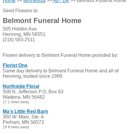
Home
>>
Minnesota
>>
Ab - De
>> Belmont Funeral Home
Send Flowers to:
Belmont Funeral Home
505 Holden Ave
Henning, MN 56551
(218) 583-2511
Flower delivery to Belmont Funeral Home provided by:
Florist One
Same day delivery to Belmont Funeral Home and all of
Henning, trusted since 1999.
Northside Floral
508 N. Jefferson P.O. Box 63
Wadena, MN 56482
17.1 miles away
Ma's Little Red Barn
300 W. Main, Ste. A
Perham, MN 56573
19.9 miles away