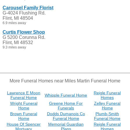
Carousel Family Florist
G-4024 Flushing Rd.
Flint, MI 48504
6.9 miles away
Curtis Flower Shop
G 5200 Corunna Rd.
Flint, MI 48532
9.3 miles away
More Funeral Homes near Miles Martin Funeral Home
Lawrence E Moon
Reigle Funeral
Whipple Funeral Home
Funeral Home
Homes
Wright Funeral
Greene Home For
Zelley Funeral
Home
Funerals
Home
Brown Funeral
Dodds Dumanois Co
Plumb-Smith
Home
Funeral Home
Funeral Home
House Of Spencer
Memorial Guardian
Reigle Funeral
Mortuary
Plans
Homes