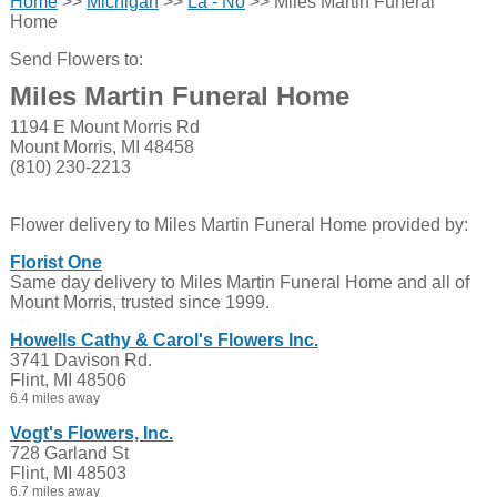
Home
>>
Michigan
>>
La - No
>> Miles Martin Funeral
Home
Send Flowers to:
Miles Martin Funeral Home
1194 E Mount Morris Rd
Mount Morris, MI 48458
(810) 230-2213
Flower delivery to Miles Martin Funeral Home provided by:
Florist One
Same day delivery to Miles Martin Funeral Home and all of
Mount Morris, trusted since 1999.
Howells Cathy & Carol's Flowers Inc.
3741 Davison Rd.
Flint, MI 48506
6.4 miles away
Vogt's Flowers, Inc.
728 Garland St
Flint, MI 48503
6.7 miles away