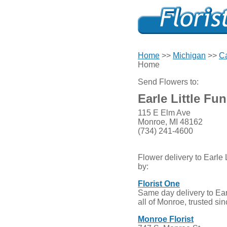
Home
>>
Michigan
>>
Ca
Home
Send Flowers to:
Earle Little Fu
115 E Elm Ave
Monroe, MI 48162
(734) 241-4600
Flower delivery to Earle
by:
Florist One
Same day delivery to Ear
all of Monroe, trusted si
Monroe Florist