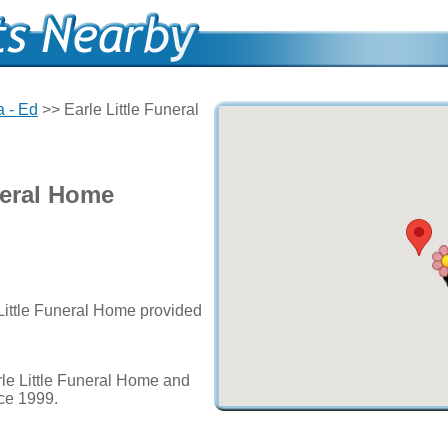
 - Ed
>> Earle Little Funeral
neral Home
 Little Funeral Home provided
le Little Funeral Home and
nce 1999.