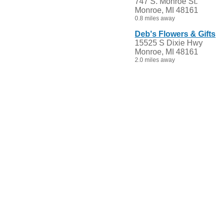
747 S. Monroe St.
Monroe, MI 48161
0.8 miles away
Deb's Flowers & Gifts
15525 S Dixie Hwy
Monroe, MI 48161
2.0 miles away