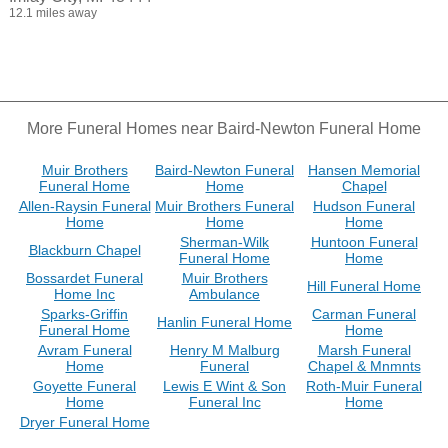
12.1 miles away
More Funeral Homes near Baird-Newton Funeral Home
Muir Brothers
Baird-Newton Funeral
Hansen Memorial
Funeral Home
Home
Chapel
Allen-Raysin Funeral
Muir Brothers Funeral
Hudson Funeral
Home
Home
Home
Sherman-Wilk
Huntoon Funeral
Blackburn Chapel
Funeral Home
Home
Bossardet Funeral
Muir Brothers
Hill Funeral Home
Home Inc
Ambulance
Sparks-Griffin
Carman Funeral
Hanlin Funeral Home
Funeral Home
Home
Avram Funeral
Henry M Malburg
Marsh Funeral
Home
Funeral
Chapel & Mnmnts
Goyette Funeral
Lewis E Wint & Son
Roth-Muir Funeral
Home
Funeral Inc
Home
Dryer Funeral Home