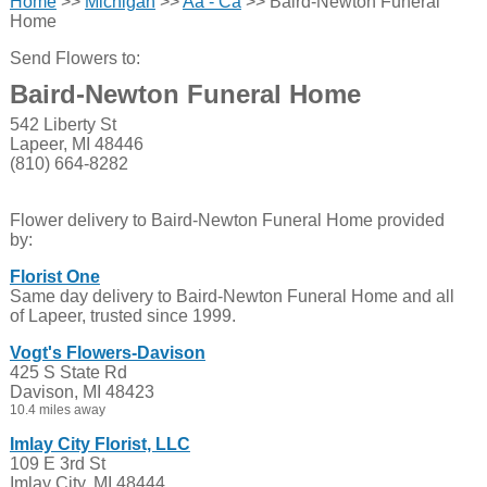
Home
>>
Michigan
>>
Aa - Ca
>> Baird-Newton Funeral
Home
Send Flowers to:
Baird-Newton Funeral Home
542 Liberty St
Lapeer, MI 48446
(810) 664-8282
Flower delivery to Baird-Newton Funeral Home provided
by:
Florist One
Same day delivery to Baird-Newton Funeral Home and all
of Lapeer, trusted since 1999.
Vogt's Flowers-Davison
425 S State Rd
Davison, MI 48423
10.4 miles away
Imlay City Florist, LLC
109 E 3rd St
Imlay City, MI 48444