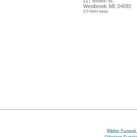
117 Brown St.
Westbrook, ME 04092
5.0 miles away
Bibber Funera
Giberson Funer