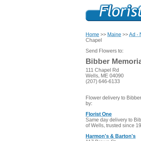
Home
>>
Maine
>>
Ad -
Chapel
Send Flowers to:
Bibber Memoria
111 Chapel Rd
Wells, ME 04090
(207) 646-6133
Flower delivery to Bibb
by:
Florist One
Same day delivery to Bi
of Wells, trusted since 1
Harmon's & Barton's