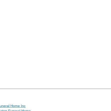
uneral Home Inc
Eaton Funeral Home