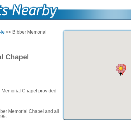
 Ne
>> Bibber Memorial
l Chapel
er Memorial Chapel provided
bber Memorial Chapel and all
999.