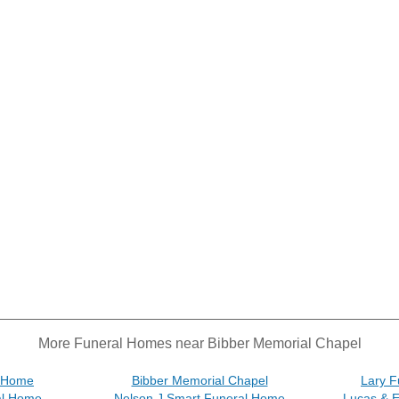
More Funeral Homes near Bibber Memorial Chapel
l Home
Bibber Memorial Chapel
Lary F
al Home
Nelson J Smart Funeral Home
Lucas & 