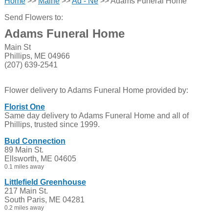
Home
>>
Maine
>>
Ad - Ne
>> Adams Funeral Home
Send Flowers to:
Adams Funeral Home
Main St
Phillips, ME 04966
(207) 639-2541
Flower delivery to Adams Funeral Home provided by:
Florist One
Same day delivery to Adams Funeral Home and all of
Phillips, trusted since 1999.
Bud Connection
89 Main St.
Ellsworth, ME 04605
0.1 miles away
Littlefield Greenhouse
217 Main St.
South Paris, ME 04281
0.2 miles away