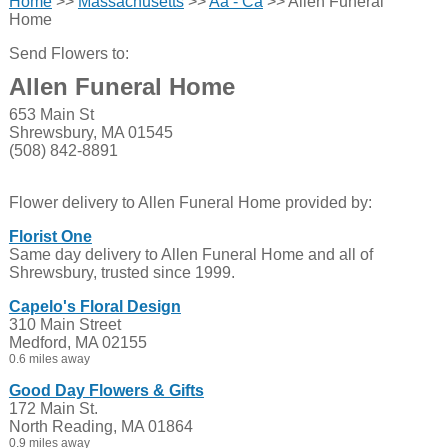
Home
>>
Massachusetts
>>
Aa - Ca
>> Allen Funeral
Home
Send Flowers to:
Allen Funeral Home
653 Main St
Shrewsbury, MA 01545
(508) 842-8891
Flower delivery to Allen Funeral Home provided by:
Florist One
Same day delivery to Allen Funeral Home and all of
Shrewsbury, trusted since 1999.
Capelo's Floral Design
310 Main Street
Medford, MA 02155
0.6 miles away
Good Day Flowers & Gifts
172 Main St.
North Reading, MA 01864
0.9 miles away