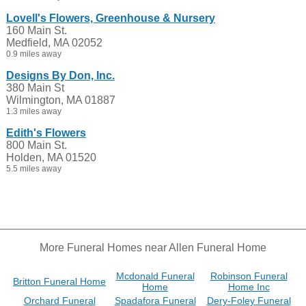
Lovell's Flowers, Greenhouse & Nursery
160 Main St.
Medfield, MA 02052
0.9 miles away
Designs By Don, Inc.
380 Main St
Wilmington, MA 01887
1.3 miles away
Edith's Flowers
800 Main St.
Holden, MA 01520
5.5 miles away
More Funeral Homes near Allen Funeral Home
Mcdonald Funeral
Robinson Funeral
Britton Funeral Home
Home
Home Inc
Orchard Funeral
Spadafora Funeral
Dery-Foley Funeral