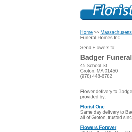
Home
>>
Massachusetts
Funeral Homes Inc
Send Flowers to:
Badger Funera
45 School St
Groton, MA 01450
(978) 448-6782
Flower delivery to Badg
provided by:
Florist One
Same day delivery to B
all of Groton, trusted sin
Flowers Forever