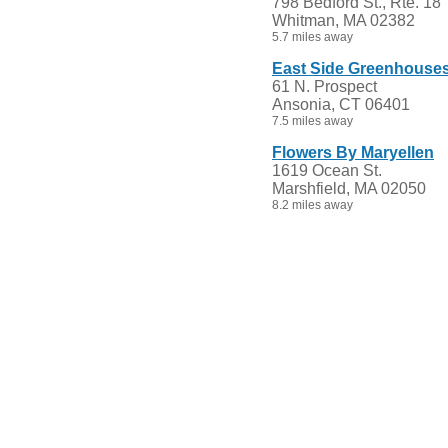
798 Bedford St., Rte. 18
Whitman, MA 02382
5.7 miles away
East Side Greenhouse
61 N. Prospect
Ansonia, CT 06401
7.5 miles away
Flowers By Maryellen
1619 Ocean St.
Marshfield, MA 02050
8.2 miles away