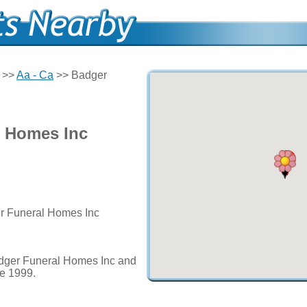
>>
Aa - Ca
>> Badger
l Homes Inc
er Funeral Homes Inc
adger Funeral Homes Inc and
ce 1999.