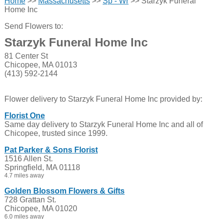
Home
>>
Massachusetts
>>
Sp - Wr
>> Starzyk Funeral
Home Inc
Send Flowers to:
Starzyk Funeral Home Inc
81 Center St
Chicopee, MA 01013
(413) 592-2144
Flower delivery to Starzyk Funeral Home Inc provided by:
Florist One
Same day delivery to Starzyk Funeral Home Inc and all of
Chicopee, trusted since 1999.
Pat Parker & Sons Florist
1516 Allen St.
Springfield, MA 01118
4.7 miles away
Golden Blossom Flowers & Gifts
728 Grattan St.
Chicopee, MA 01020
6.0 miles away