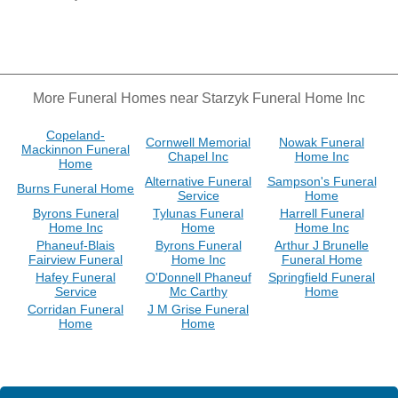
More Funeral Homes near Starzyk Funeral Home Inc
Copeland-
Cornwell Memorial
Nowak Funeral
Mackinnon Funeral
Chapel Inc
Home Inc
Home
Alternative Funeral
Sampson's Funeral
Burns Funeral Home
Service
Home
Byrons Funeral
Tylunas Funeral
Harrell Funeral
Home Inc
Home
Home Inc
Phaneuf-Blais
Byrons Funeral
Arthur J Brunelle
Fairview Funeral
Home Inc
Funeral Home
Hafey Funeral
O'Donnell Phaneuf
Springfield Funeral
Service
Mc Carthy
Home
Corridan Funeral
J M Grise Funeral
Home
Home