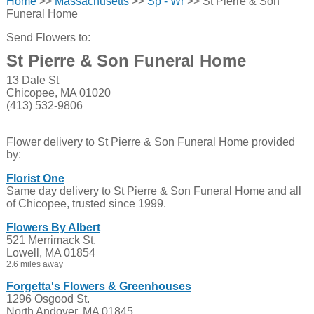
Home
>>
Massachusetts
>>
Sp - Wr
>> St Pierre & Son
Funeral Home
Send Flowers to:
St Pierre & Son Funeral Home
13 Dale St
Chicopee, MA 01020
(413) 532-9806
Flower delivery to St Pierre & Son Funeral Home provided
by:
Florist One
Same day delivery to St Pierre & Son Funeral Home and all
of Chicopee, trusted since 1999.
Flowers By Albert
521 Merrimack St.
Lowell, MA 01854
2.6 miles away
Forgetta's Flowers & Greenhouses
1296 Osgood St.
North Andover, MA 01845