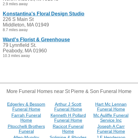
2.9 miles away
Konstantina's Floral Design Studio
226 S Main St
Middleton, MA 01949
8.7 miles away
Ward's Florist & Greenhouse
79 Lynnfield St.
Peabody, MA 01960
10.3 miles away
More Funeral Homes near St Pierre & Son Funeral Home
Edgerley & Bessom
Arthur J Scott
Hart Mc Lennan
Funeral Home
Funeral Home
Funeral Home
Farrah Funeral
Kenneth H Pollard
Mc Auliffe Funeral
Home
Funeral Home
Service Inc
Pitocchelli Brothers
Racicot Funeral
Joseph A Carr
Funeral
Home
Funeral Home
Allen-Mundry
Solimine & Rhodes
J E Henderson