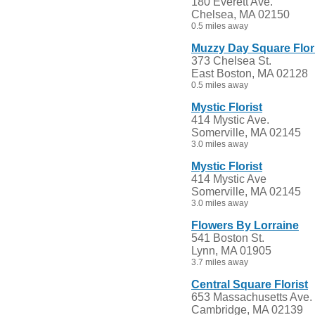
180 Everett Ave.
Chelsea, MA 02150
0.5 miles away
Muzzy Day Square Flor
373 Chelsea St.
East Boston, MA 02128
0.5 miles away
Mystic Florist
414 Mystic Ave.
Somerville, MA 02145
3.0 miles away
Mystic Florist
414 Mystic Ave
Somerville, MA 02145
3.0 miles away
Flowers By Lorraine
541 Boston St.
Lynn, MA 01905
3.7 miles away
Central Square Florist
653 Massachusetts Ave.
Cambridge, MA 02139