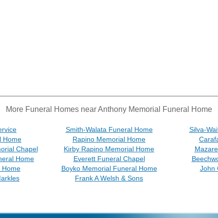
More Funeral Homes near Anthony Memorial Funeral Home
ervice
Smith-Walata Funeral Home
Silva-Wa
l Home
Rapino Memorial Home
Caraf
rial Chapel
Kirby Rapino Memorial Home
Mazare
neral Home
Everett Funeral Chapel
Beechwo
l Home
Boyko Memorial Funeral Home
John 
arkles
Frank A Welsh & Sons