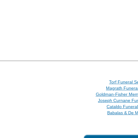
Torf Funeral S
Magrath Funera
Goldman-Fisher Memo
Joseph Curnane Fu
Cataldo Funera
Babalas & De M