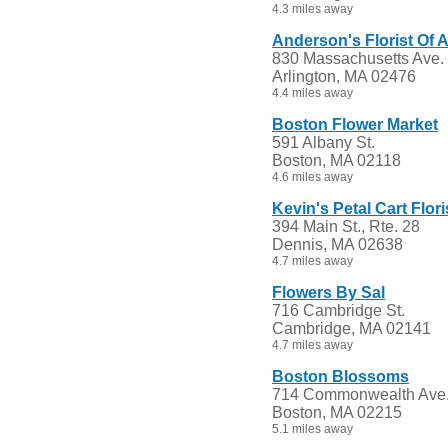
4.3 miles away
Anderson's Florist Of A
830 Massachusetts Ave.
Arlington, MA 02476
4.4 miles away
Boston Flower Market
591 Albany St.
Boston, MA 02118
4.6 miles away
Kevin's Petal Cart Flori
394 Main St., Rte. 28
Dennis, MA 02638
4.7 miles away
Flowers By Sal
716 Cambridge St.
Cambridge, MA 02141
4.7 miles away
Boston Blossoms
714 Commonwealth Ave
Boston, MA 02215
5.1 miles away