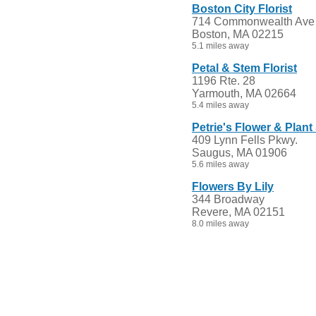
Boston City Florist
714 Commonwealth Ave
Boston, MA 02215
5.1 miles away
Petal & Stem Florist
1196 Rte. 28
Yarmouth, MA 02664
5.4 miles away
Petrie's Flower & Plan
409 Lynn Fells Pkwy.
Saugus, MA 01906
5.6 miles away
Flowers By Lily
344 Broadway
Revere, MA 02151
8.0 miles away