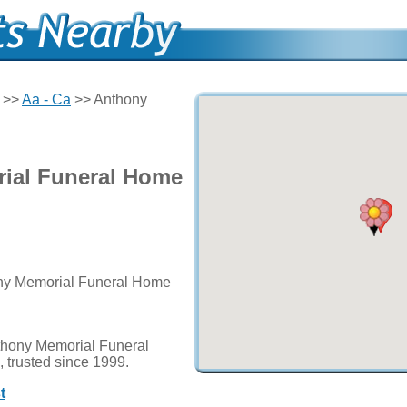
>>
Aa - Ca
>> Anthony
ial Funeral Home
ony Memorial Funeral Home
thony Memorial Funeral
 trusted since 1999.
t