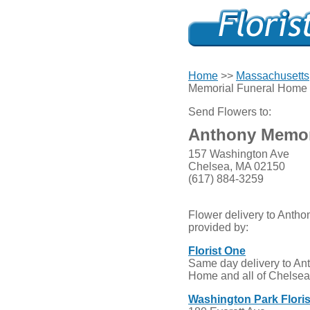
Home
>>
Massachusetts
Memorial Funeral Home
Send Flowers to:
Anthony Memor
157 Washington Ave
Chelsea, MA 02150
(617) 884-3259
Flower delivery to Anth
provided by:
Florist One
Same day delivery to An
Home and all of Chelsea,
Washington Park Floris