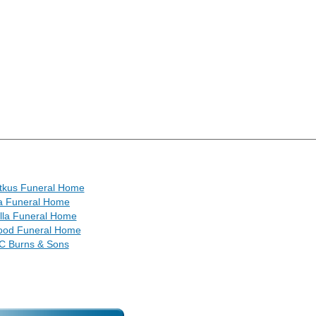
itkus Funeral Home
a Funeral Home
lla Funeral Home
od Funeral Home
C Burns & Sons