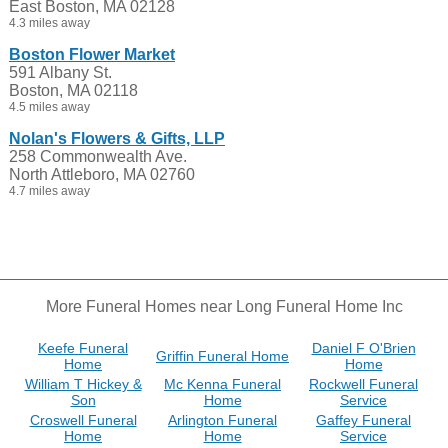
East Boston, MA 02128
4.3 miles away
Boston Flower Market
591 Albany St.
Boston, MA 02118
4.5 miles away
Nolan's Flowers & Gifts, LLP
258 Commonwealth Ave.
North Attleboro, MA 02760
4.7 miles away
More Funeral Homes near Long Funeral Home Inc
Keefe Funeral
Daniel F O'Brien
Griffin Funeral Home
Home
Home
William T Hickey &
Mc Kenna Funeral
Rockwell Funeral
Son
Home
Service
Croswell Funeral
Arlington Funeral
Gaffey Funeral
Home
Home
Service