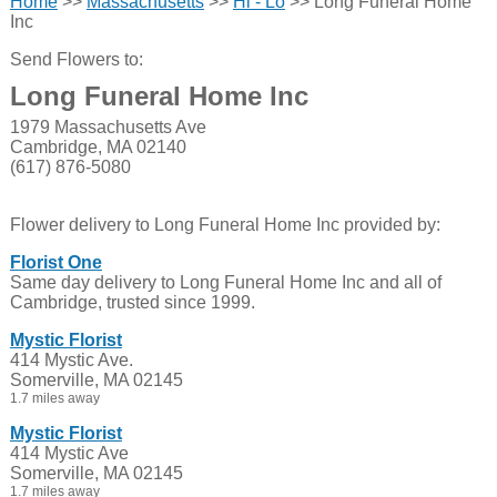
Home
>>
Massachusetts
>>
Hi - Lo
>> Long Funeral Home
Inc
Send Flowers to:
Long Funeral Home Inc
1979 Massachusetts Ave
Cambridge, MA 02140
(617) 876-5080
Flower delivery to Long Funeral Home Inc provided by:
Florist One
Same day delivery to Long Funeral Home Inc and all of
Cambridge, trusted since 1999.
Mystic Florist
414 Mystic Ave.
Somerville, MA 02145
1.7 miles away
Mystic Florist
414 Mystic Ave
Somerville, MA 02145
1.7 miles away