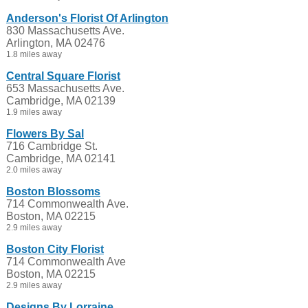
Anderson's Florist Of Arlington
830 Massachusetts Ave.
Arlington, MA 02476
1.8 miles away
Central Square Florist
653 Massachusetts Ave.
Cambridge, MA 02139
1.9 miles away
Flowers By Sal
716 Cambridge St.
Cambridge, MA 02141
2.0 miles away
Boston Blossoms
714 Commonwealth Ave.
Boston, MA 02215
2.9 miles away
Boston City Florist
714 Commonwealth Ave
Boston, MA 02215
2.9 miles away
Designs By Lorraine