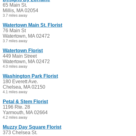
65 Main St.
Millis, MA 02054
3.7 miles away
Watertown Main St. Florist
76 Main St
Watertown, MA 02472
3.7 miles away
Watertown Florist
449 Main Street
Watertown, MA 02472
4.0 miles away
Washington Park Florist
180 Everett Ave.
Chelsea, MA 02150
4.1 miles away
Petal & Stem Florist
1196 Rte. 28
Yarmouth, MA 02664
4.2 miles away
Muzzy Day Square Florist
373 Chelsea St.