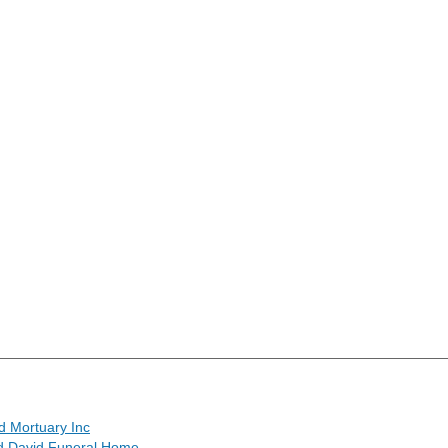
d Mortuary Inc
 David Funeral Home