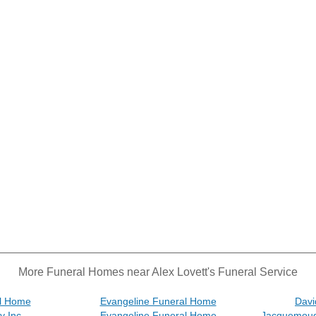
More Funeral Homes near Alex Lovett's Funeral Service
al Home
Evangeline Funeral Home
Davi
y Inc
Evangeline Funeral Home
Jacquemoud