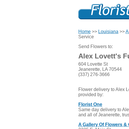
Home
>>
Louisiana
>>
A
Service
Send Flowers to:
Alex Lovett's F
604 Lovette St
Jeanerette, LA 70544
(337) 276-3666
Flower delivery to Alex L
provided by:
Florist One
Same day delivery to Ale
and all of Jeanerette, tr
A Gallery Of Flowers & 