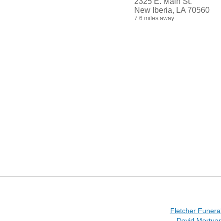
2325 E. Main St.
New Iberia, LA 70560
7.6 miles away
Fletcher Funer
David Mortuar