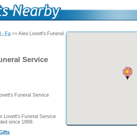
l - Fa
>> Alex Lovett's Funeral
uneral Service
ovett's Funeral Service
x Lovett's Funeral Service
usted since 1999.
Gifts