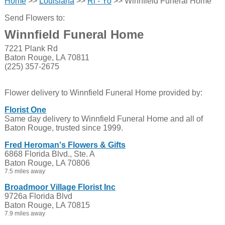
Home
>>
Louisiana
>>
Ri - Yo
>> Winnfield Funeral Home
Send Flowers to:
Winnfield Funeral Home
7221 Plank Rd
Baton Rouge, LA 70811
(225) 357-2675
Flower delivery to Winnfield Funeral Home provided by:
Florist One
Same day delivery to Winnfield Funeral Home and all of
Baton Rouge, trusted since 1999.
Fred Heroman's Flowers & Gifts
6868 Florida Blvd., Ste. A
Baton Rouge, LA 70806
7.5 miles away
Broadmoor Village Florist Inc
9726a Florida Blvd
Baton Rouge, LA 70815
7.9 miles away