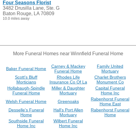
Four Seasons Florist
3482 Drusilla Lane, Ste. G
Baton Rouge, LA 70809
10.0 miles away
More Funeral Homes near Winnfield Funeral Home
Carney & Mackey
Family United
Baker Funeral Home
Funeral Home
Mortuary
Scott's Bluff
Rhodes Life
Charlet Brothers
Morticians
Insurance Co Of La
Monument Co
Hollabaugh-Spindle
Miller & Daughter
Capital Funeral
Funeral Home
Mortuary
Home Inc
Rabenhorst Funeral
Welsh Funeral Home
Greenoaks
Home East
Desselle's Funeral
Hall's Port Allen
Rabenhorst Funeral
Home
Mortuary
Home
Southside Funeral
Wilbert Funeral
Home Inc
Home Inc